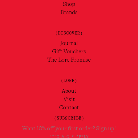
Shop
Brands
(DISCOVER)
Journal
Gift Vouchers
The Lore Promise
(LORE)
About
Visit
Contact
(SUBSCRIBE)
Want 10% off your first order? Sign up!
*T'C & C'S APPLY