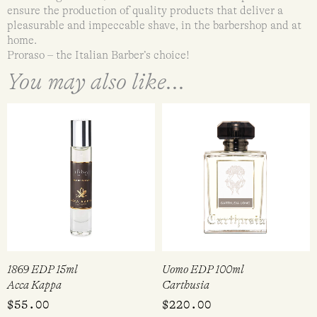
ensure the production of quality products that deliver a
pleasurable and impeccable shave, in the barbershop and at
home.
Proraso – the Italian Barber’s choice!
You may also like...
1869 EDP 15ml
Uomo EDP 100ml
Acca Kappa
Carthusia
$
55.00
$
220.00