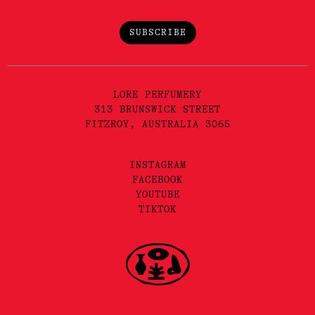
SUBSCRIBE
LORE PERFUMERY
313 BRUNSWICK STREET
FITZROY, AUSTRALIA 3065
INSTAGRAM
FACEBOOK
YOUTUBE
TIKTOK