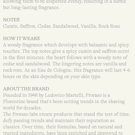
allowing them to be dispersed evenly, resulting in a subtle
but long-lasting fragrance.
NOTES
Cumin, Saffron, Cedar, Sandalwood, Vanilla, Rock Rose
HOW IT WEARS
A woody fragrance which develops with balsamic and spicy
touches. The top notes give a spicy cumin and saffron scent
in the first minutes, the heart follows with a woody note of
cedar and sandalwood. The lingering notes are vanilla and
rock rose. As an Eau de Cologne, this fragrance will last 4-6
hours on the skin depending on your skin type.
ABOUT THE BRAND
Founded in 1948 by Ludovico Martelli, Proraso is a
Florentine brand that’s been setting trends in the shaving
world for decades.
The Proraso labs create products that stand the test of time,
defy passing trends and maintain their reputation as
classics. Over time, their formulas, based on natural and
trusted ingredients, have been enriched and improved to