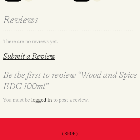
Reviews
There are no reviews yet.
Submit a Review
Be the first to review “Wood and Spice
EDC 100ml”
You must be
logged in
to post a review.
(SHOP)