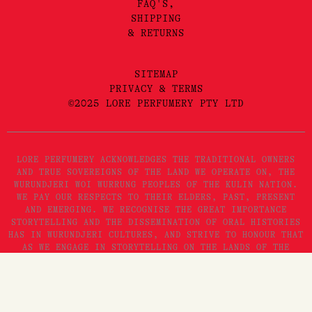
FAQ'S,
SHIPPING
& RETURNS
SITEMAP
PRIVACY & TERMS
©2025 LORE PERFUMERY PTY LTD
LORE PERFUMERY ACKNOWLEDGES THE TRADITIONAL OWNERS
AND TRUE SOVEREIGNS OF THE LAND WE OPERATE ON, THE
WURUNDJERI WOI WURRUNG PEOPLES OF THE KULIN NATION.
WE PAY OUR RESPECTS TO THEIR ELDERS, PAST, PRESENT
AND EMERGING. WE RECOGNISE THE GREAT IMPORTANCE
STORYTELLING AND THE DISSEMINATION OF ORAL HISTORIES
HAS IN WURUNDJERI CULTURES, AND STRIVE TO HONOUR THAT
AS WE ENGAGE IN STORYTELLING ON THE LANDS OF THE
KULIN NATION.