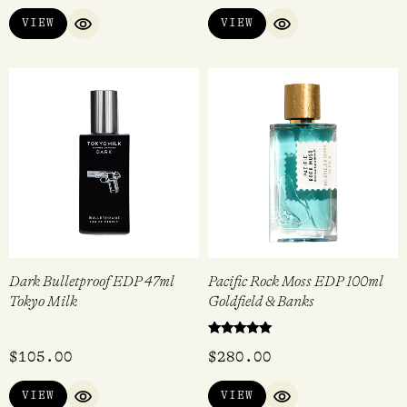
VIEW
VIEW
QUICK VIEW
QUICK VIEW
Dark Bulletproof EDP 47ml
Pacific Rock Moss EDP 100ml
Tokyo Milk
Goldfield & Banks
Rated
$
105.00
$
280.00
5.00
out of 5
VIEW
VIEW
QUICK VIEW
QUICK VIEW