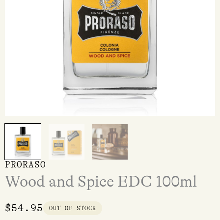
PRORASO
Wood and Spice EDC 100ml
$
54.95
OUT OF STOCK