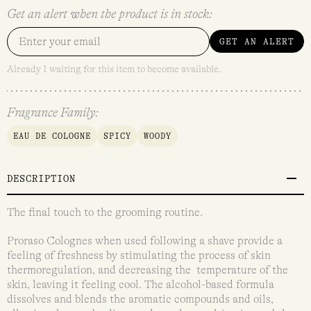
Get an alert when the product is in stock:
GET AN ALERT
Already 1 waiting for this item to become available.
Fragrance Family:
EAU DE COLOGNE
SPICY
WOODY
DESCRIPTION
The final touch to the grooming routine.
Proraso Colognes when used following a shave provide a
feeling of freshness by stimulating the process of skin
thermoregulation, and decreasing the temperature of the
skin, leaving it feeling cool. The alcohol-based formula
dissolves and blends the aromatic compounds and oils,