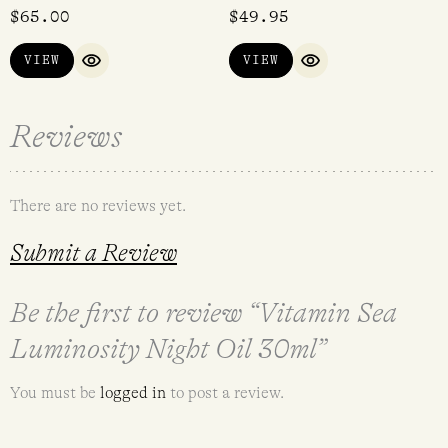
$
65.00
$
49.95
VIEW
VIEW
QUICK VIEW
QUICK VIEW
Reviews
There are no reviews yet.
Submit a Review
Be the first to review “Vitamin Sea
Luminosity Night Oil 30ml”
You must be
logged in
to post a review.