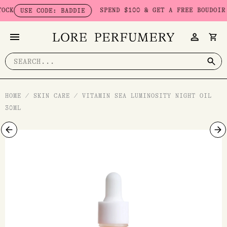
Skip
SPEND $100 & GET A FREE BOUDOIR BAD
USE CODE: BADDIE
to
content
Search
for:
HOME
/
SKIN CARE
/
VITAMIN SEA LUMINOSITY NIGHT OIL
30ML