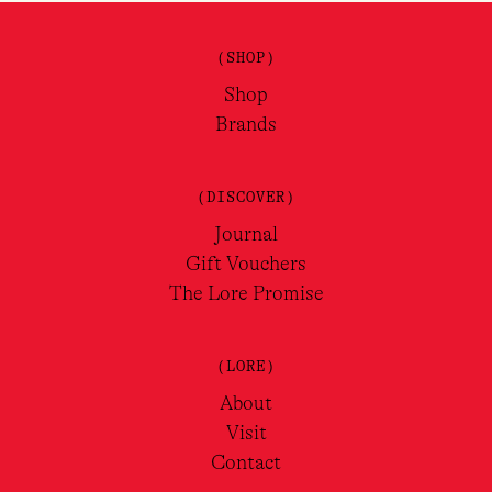
(SHOP)
Shop
Brands
(DISCOVER)
Journal
Gift Vouchers
The Lore Promise
(LORE)
About
Visit
Contact