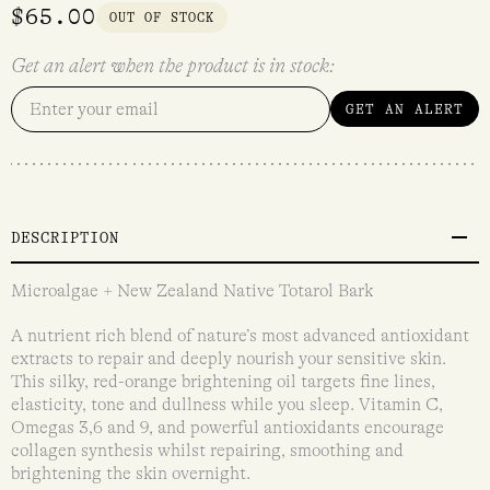
$
65.00
OUT OF STOCK
Get an alert when the product is in stock:
GET AN ALERT
DESCRIPTION
Microalgae + New Zealand Native Totarol Bark
A nutrient rich blend of nature’s most advanced antioxidant
extracts to repair and deeply nourish your sensitive skin.
This silky, red-orange brightening oil targets fine lines,
elasticity, tone and dullness while you sleep. Vitamin C,
Omegas 3,6 and 9, and powerful antioxidants encourage
collagen synthesis whilst repairing, smoothing and
brightening the skin overnight.