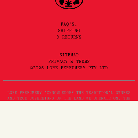
FAQ'S,
SHIPPING
& RETURNS
SITEMAP
PRIVACY & TERMS
©2025 LORE PERFUMERY PTY LTD
LORE PERFUMERY ACKNOWLEDGES THE TRADITIONAL OWNERS
AND TRUE SOVEREIGNS OF THE LAND WE OPERATE ON, THE
WURUNDJERI WOI WURRUNG PEOPLES OF THE KULIN NATION.
WE PAY OUR RESPECTS TO THEIR ELDERS, PAST, PRESENT
AND EMERGING. WE RECOGNISE THE GREAT IMPORTANCE
STORYTELLING AND THE DISSEMINATION OF ORAL HISTORIES
HAS IN WURUNDJERI CULTURES, AND STRIVE TO HONOUR THAT
AS WE ENGAGE IN STORYTELLING ON THE LANDS OF THE
KULIN NATION.