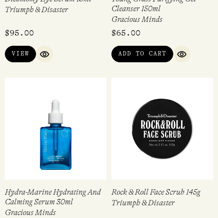
Cleanser 150ml
Triumph & Disaster
Gracious Minds
$
95.00
$
65.00
VIEW
ADD TO CART
QUICK VIEW
QUICK VI
Hydra-Marine Hydrating And
Rock & Roll Face Scrub 145g
Calming Serum 30ml
Triumph & Disaster
Gracious Minds