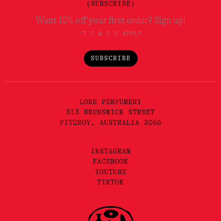
(SUBSCRIBE)
Want 10% off your first order? Sign up!
*T'C & C'S APPLY
SUBSCRIBE
LORE PERFUMERY
313 BRUNSWICK STREET
FITZROY, AUSTRALIA 3065
INSTAGRAM
FACEBOOK
YOUTUBE
TIKTOK