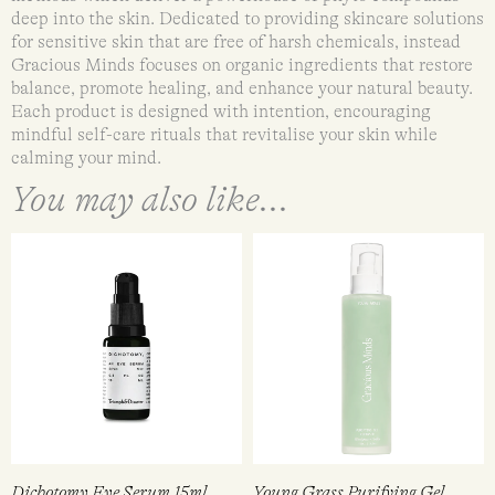
deep into the skin. Dedicated to providing skincare solutions
for sensitive skin that are free of harsh chemicals, instead
Gracious Minds focuses on organic ingredients that restore
balance, promote healing, and enhance your natural beauty.
Each product is designed with intention, encouraging
mindful self-care rituals that revitalise your skin while
calming your mind.
You may also like...
Dichotomy Eye Serum 15ml
Young Grass Purifying Gel