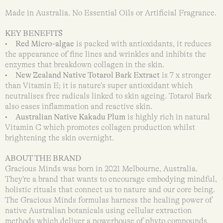
Made in Australia. No Essential Oils or Artificial Fragrance.
KEY BENEFITS
•
Red Micro-algae
is packed with antioxidants, it reduces
the appearance of fine lines and wrinkles and inhibits the
enzymes that breakdown collagen in the skin.
•
New Zealand Native Totarol Bark Extract
is 7 x stronger
than Vitamin E; it is nature’s super antioxidant which
neutralises free radicals linked to skin ageing. Totarol Bark
also eases inflammation and reactive skin.
•
Australian Native Kakadu Plum
is highly rich in natural
Vitamin C which promotes collagen production whilst
brightening the skin overnight.
ABOUT THE BRAND
Gracious Minds was born in 2021 Melbourne, Australia.
They’re a brand that wants to encourage embodying mindful,
holistic rituals that connect us to nature and our core being.
The Gracious Minds formulas harness the healing power of
native Australian botanicals using cellular extraction
methods which deliver a powerhouse of phyto compounds