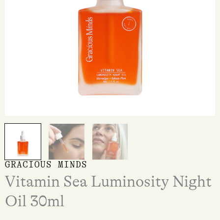
GRACIOUS MINDS
Vitamin Sea Luminosity Night
Oil 30ml