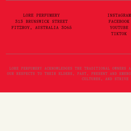
LORE PERFUMERY
INSTAGRAM
313 BRUNSWICK STREET
FACEBOOK
FITZROY, AUSTRALIA 3065
YOUTUBE
TIKTOK
LORE PERFUMERY ACKNOWLEDGES THE TRADITIONAL OWNERS A
OUR RESPECTS TO THEIR ELDERS, PAST, PRESENT AND EMERG
CULTURES, AND STRIVE 