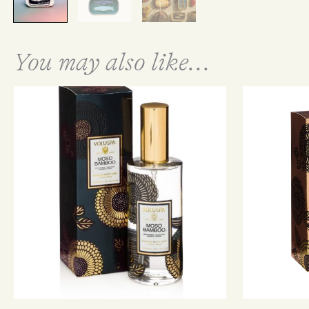
You may also like...