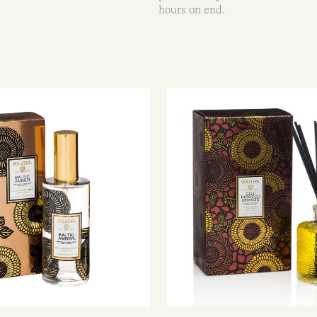
hours on end.