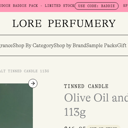
DIE PACK - LIMITED STOCK
SPEND $100 
USE CODE: BADDIE
rance
Shop By Category
Shop by Brand
Sample Packs
Gift
ALT TINNED CANDLE 113G
TINNED CANDLE
Olive Oil an
113g