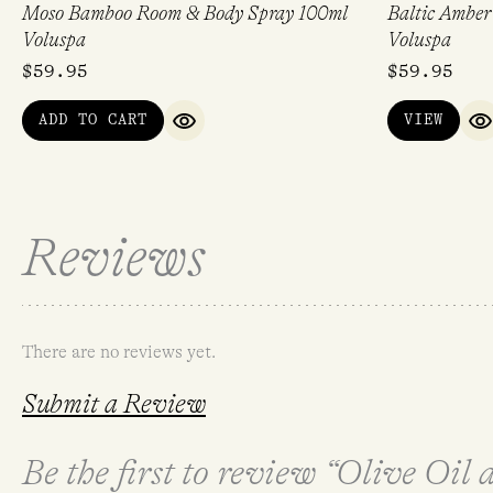
Moso Bamboo Room & Body Spray 100ml
Baltic Ambe
Voluspa
Voluspa
$
59.95
$
59.95
ADD TO CART
VIEW
QUICK VIEW
Q
Reviews
There are no reviews yet.
Submit a Review
Be the first to review “Olive Oil