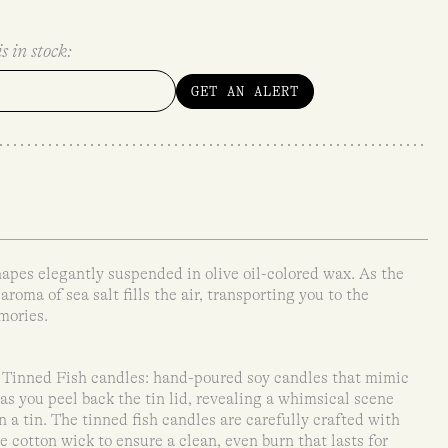
s in stock:
GET AN ALERT
shapes elegantly suspended in olive oil-colored wax. As the
aroma of sea salt fills the air, transporting you to the
mories.
Tinned Fish candles: hand-poured soy candles that mimic
as you peel back the tin lid, revealing a whimsical scene
n a tin. The tinned fish candles are carefully crafted with
 cotton wick to ensure a clean, even burn that lasts for