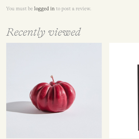
You must be
logged in
to post a review.
Recently viewed