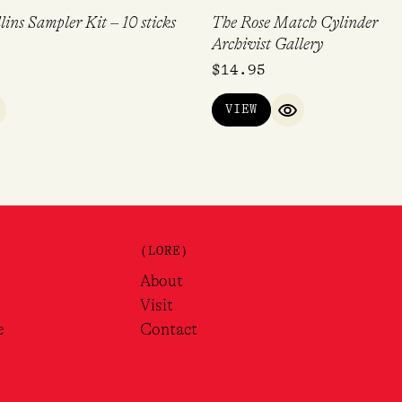
lins Sampler Kit – 10 sticks
The Rose Match Cylinder
Archivist Gallery
$
14.95
VIEW
UICK VIEW
QUICK VIEW
(LORE)
About
Visit
e
Contact