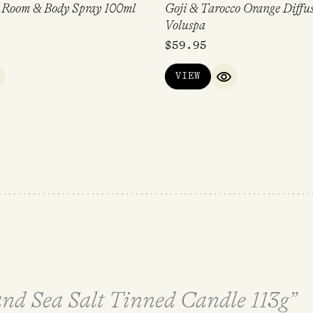
r Room & Body Spray 100ml
Goji & Tarocco Orange Diffu
Voluspa
$
59.95
VIEW
UICK VIEW
QUICK VIEW
 and Sea Salt Tinned Candle 113g”