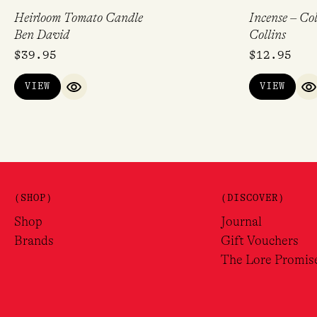
Heirloom Tomato Candle
Incense – Col
Ben David
Collins
$
39.95
$
12.95
VIEW
VIEW
QUICK VIEW
Q
(SHOP)
(DISCOVER)
Shop
Journal
Brands
Gift Vouchers
The Lore Promis