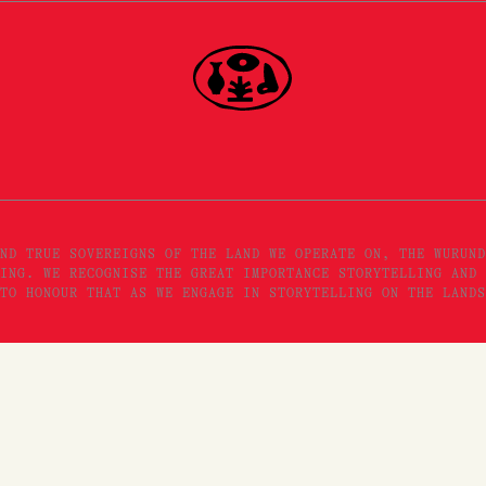
ND TRUE SOVEREIGNS OF THE LAND WE OPERATE ON, THE WURUND
ING. WE RECOGNISE THE GREAT IMPORTANCE STORYTELLING AND 
TO HONOUR THAT AS WE ENGAGE IN STORYTELLING ON THE LANDS