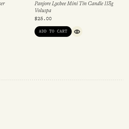
ser
Panjore Lychee Mini Tin Candle 113g
Voluspa
$
25.00
ADD TO CART
QUICK VIEW