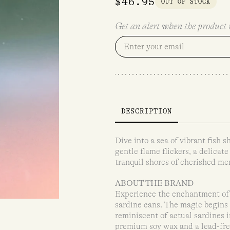
$
46.95
OUT OF STOCK
Get an alert when the product i
DESCRIPTION
Dive into a sea of vibrant fish 
gentle flame flickers, a delicate 
tranquil shores of cherished me
ABOUT THE BRAND
Experience the enchantment of 
sardine cans. The magic begins 
reminiscent of actual sardines i
premium soy wax and a lead-free