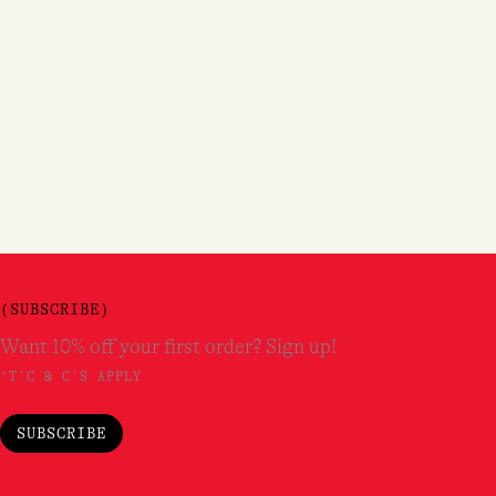
(SUBSCRIBE)
Want 10% off your first order? Sign up!
*T'C & C'S APPLY
SUBSCRIBE