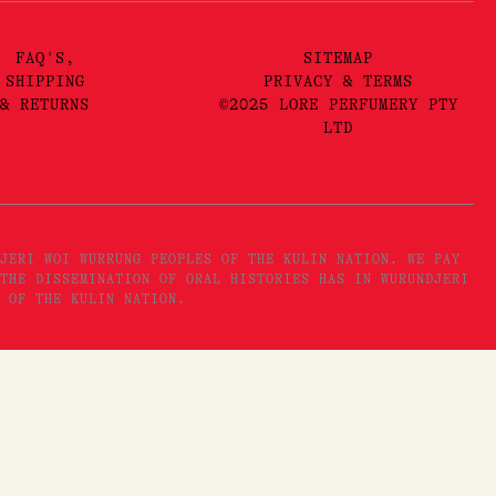
FAQ'S,
SITEMAP
SHIPPING
PRIVACY & TERMS
& RETURNS
©2025 LORE PERFUMERY PTY
LTD
JERI WOI WURRUNG PEOPLES OF THE KULIN NATION. WE PAY
THE DISSEMINATION OF ORAL HISTORIES HAS IN WURUNDJERI
 OF THE KULIN NATION.