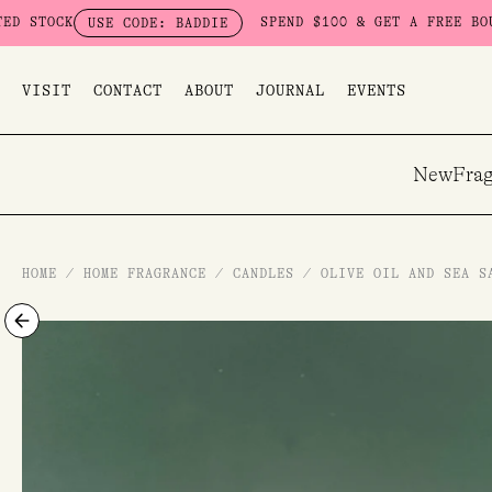
Skip
SPEND $100 & GET A FREE BOUDOIR BAD
USE CODE: BADDIE
to
content
VISIT
CONTACT
ABOUT
JOURNAL
EVENTS
New
Frag
HOME
/
HOME FRAGRANCE
/
CANDLES
/
OLIVE OIL AND SEA S