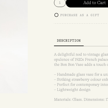
Add to Cart
PURCHASE AS A GIFT
DESCRIPTION
A delightful nod to vintage gla
opulence of 1920s French palace
the Bon Bon Vase adds a touch o
– Handmade glass vase for a un
– Striking strawberry colour en
– Perfect for contemporary inter
– Lightweight design
Materials: Glass. Dimensions: 1