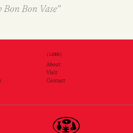
ry Bon Bon Vase”
(LORE)
About
Visit
e
Contact