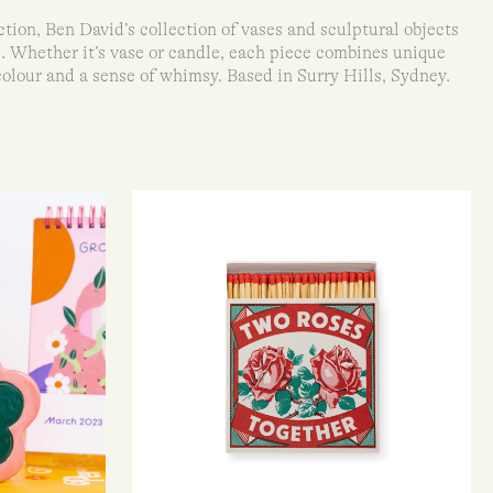
ion, Ben David’s collection of vases and sculptural objects
e. Whether it’s vase or candle, each piece combines unique
colour and a sense of whimsy. Based in Surry Hills, Sydney.