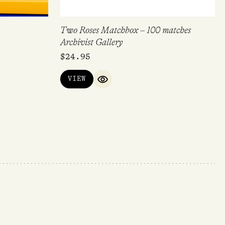
Two Roses Matchbox – 100 matches
Archivist Gallery
$
24.95
VIEW
IEW
QUICK VIEW