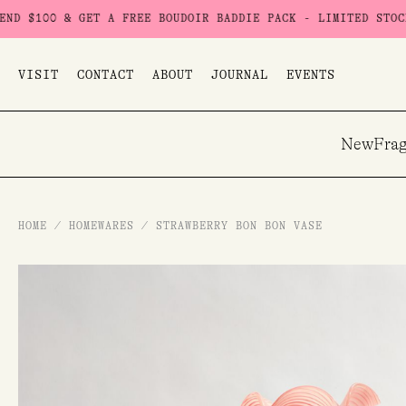
Skip
0 & GET A FREE BOUDOIR BADDIE PACK - LIMITED STOCK
USE 
to
content
VISIT
CONTACT
ABOUT
JOURNAL
EVENTS
New
Frag
HOME
/
HOMEWARES
/
STRAWBERRY BON BON VASE