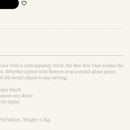
mour with a contemporary twist, the Bon Bon Vase evokes the
s. Whether styled with flowers or as a stand-alone piece,
f old-world charm to any setting.
ique touch
hances any decor
ior styles
7x17x31cm. Weight: 1.7kg.