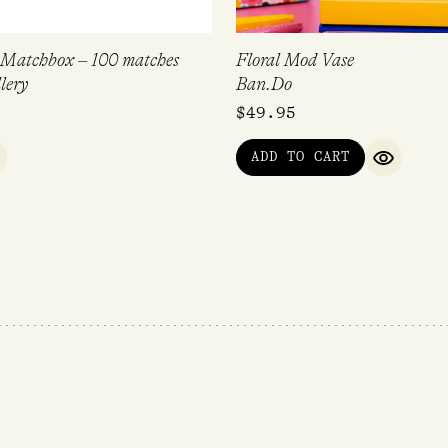
 Matchbox – 100 matches
Floral Mod Vase
lery
Ban.Do
$
49.95
ADD TO CART
UICK VIEW
QUICK V