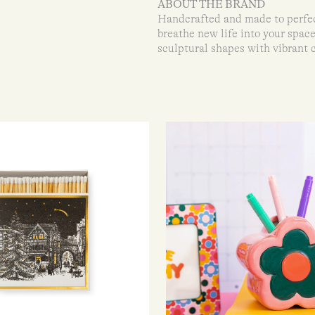
ABOUT THE BRAND
Handcrafted and made to perfect
breathe new life into your spac
sculptural shapes with vibrant 