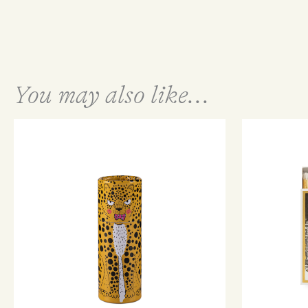
You may also like...