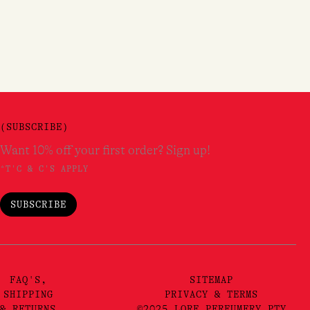
(SUBSCRIBE)
Want 10% off your first order? Sign up!
*T'C & C'S APPLY
SUBSCRIBE
FAQ'S,
SITEMAP
SHIPPING
PRIVACY & TERMS
& RETURNS
©2025 LORE PERFUMERY PTY