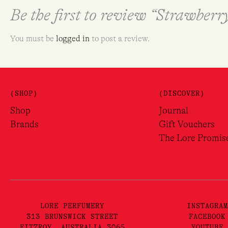
Be the first to review “Strawber
You must be
logged in
to post a review.
(SHOP)
(DISCOVER)
Shop
Journal
Brands
Gift Vouchers
The Lore Promis
LORE PERFUMERY
INSTAGRAM
313 BRUNSWICK STREET
FACEBOOK
FITZROY, AUSTRALIA 3065
YOUTUBE