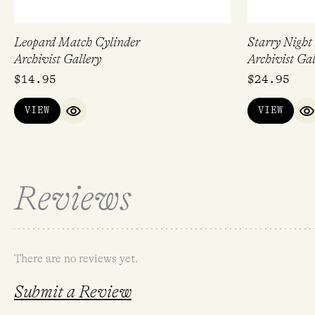
Leopard Match Cylinder
Starry Night
Archivist Gallery
Archivist Gal
$
14.95
$
24.95
VIEW
VIEW
QUICK VIEW
Q
Reviews
There are no reviews yet.
Submit a Review