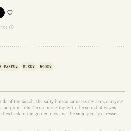
IS?
E PARFUM
MUSKY
WOODY
nds of the beach, the salty breeze caresses my skin, carrying
. Laughter fills the air, mingling with the sound of waves
odies bask in the golden rays and the sand gently caresses