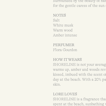
Surrounded by the beauty of natu
for the gentle caress of the sun
NOTES
Salt
White musk
Warm wood
Amber intense
PERFUMER
Flora Gourdon
HOW IT WEARS
SHORELINE is not your average 
warms up, amber and woods revea
kissed, imbued with the scent of
day at the beach. With a 20% p
skin.
LORE LOVES
SHORELINE is a fragrance that 
spent at the beach, sunbathing 