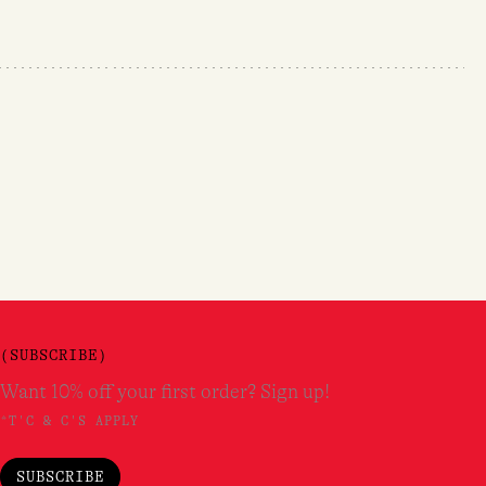
(SUBSCRIBE)
Want 10% off your first order? Sign up!
*T'C & C'S APPLY
SUBSCRIBE