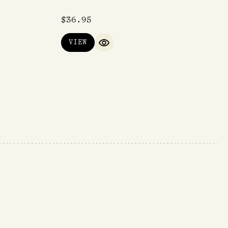
$
36.95
VIEW
IEW
QUICK VIEW