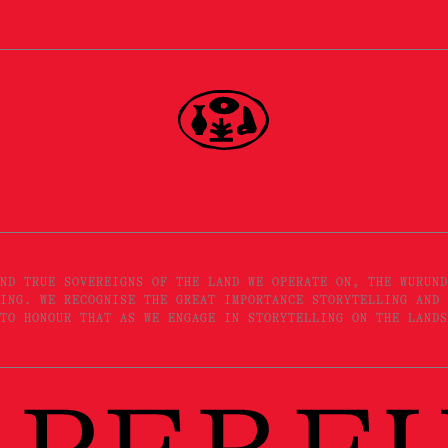
ND TRUE SOVEREIGNS OF THE LAND WE OPERATE ON, THE WURUND
ING. WE RECOGNISE THE GREAT IMPORTANCE STORYTELLING AND 
TO HONOUR THAT AS WE ENGAGE IN STORYTELLING ON THE LANDS