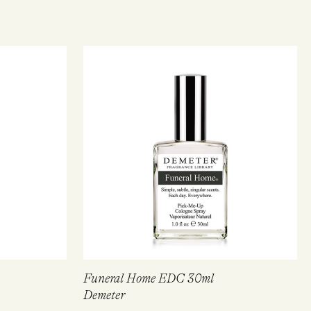
Funeral Home EDC 30ml
Demeter