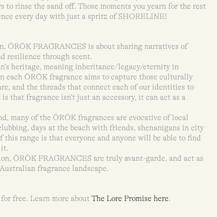
s to rinse the sand off. Those moments you yearn for the rest
ience every day with just a spritz of SHORELINE!
an, ÖRÖK FRAGRANCES is about sharing narratives of
nd resilience through scent.
s heritage, meaning inheritance/legacy/eternity in
en each ÖRÖK fragrance aims to capture those culturally
re, and the threads that connect each of our identities to
 that fragrance isn’t just an accessory, it can act as a
d, many of the ÖRÖK fragrances are evocative of local
clubbing, days at the beach with friends, shenanigans in city
f this range is that everyone and anyone will be able to find
it.
rdon, ÖRÖK FRAGRANCES are truly avant-garde, and act as
e Australian fragrance landscape.
 for free. Learn more about
The Lore Promise here
.