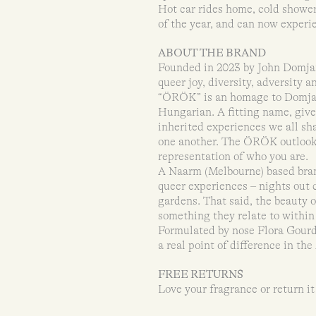
Hot car rides home, cold shower
of the year, and can now exper
ABOUT THE BRAND
Founded in 2023 by John Domj
queer joy, diversity, adversity a
“ÖRÖK” is an homage to Domjan’
Hungarian. A fitting name, giv
inherited experiences we all sha
one another. The ÖRÖK outlook is
representation of who you are.
A Naarm (Melbourne) based bran
queer experiences – nights out 
gardens. That said, the beauty o
something they relate to within 
Formulated by nose Flora Gou
a real point of difference in th
FREE RETURNS
Love your fragrance or return it