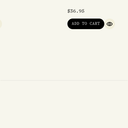
$
36.95
ADD TO CART
UICK VIEW
QUICK V