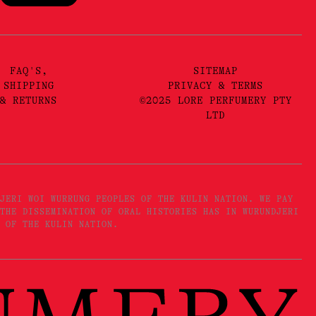
FAQ'S,
SITEMAP
SHIPPING
PRIVACY & TERMS
& RETURNS
©2025 LORE PERFUMERY PTY
LTD
JERI WOI WURRUNG PEOPLES OF THE KULIN NATION. WE PAY
THE DISSEMINATION OF ORAL HISTORIES HAS IN WURUNDJERI
 OF THE KULIN NATION.