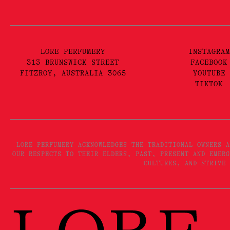
LORE PERFUMERY
INSTAGRAM
313 BRUNSWICK STREET
FACEBOOK
FITZROY, AUSTRALIA 3065
YOUTUBE
TIKTOK
LORE PERFUMERY ACKNOWLEDGES THE TRADITIONAL OWNERS A
OUR RESPECTS TO THEIR ELDERS, PAST, PRESENT AND EMERG
CULTURES, AND STRIVE 