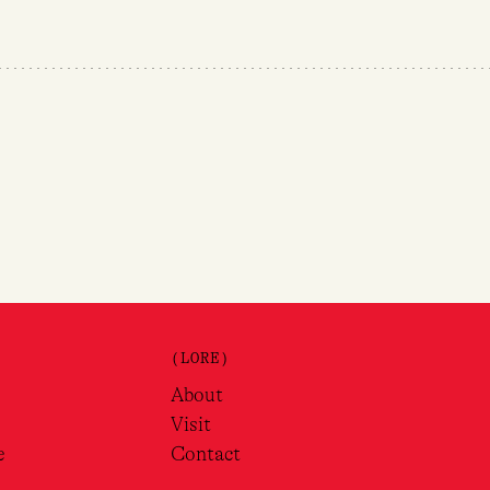
(LORE)
About
Visit
e
Contact