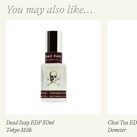
You may also like...
Dead Sexy EDP 30ml
Chai Tea E
Tokyo Milk
Demeter