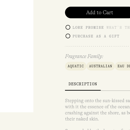
customer
rating
Add to Cart
LORE PROMISE
WHAT'S TH
PURCHASE AS A GIFT
Fragrance Family:
AQUATIC
AUSTRALIAN
EAU D
DESCRIPTION
Stepping onto the sun-kissed sa
with it the essence of the ocean
crashing against the shore, as b
their naked skin.