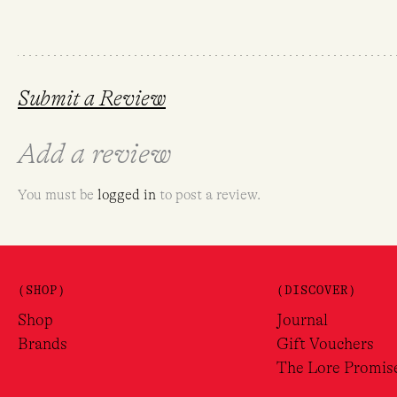
Submit a Review
Add a review
You must be
logged in
to post a review.
(SHOP)
(DISCOVER)
Shop
Journal
Brands
Gift Vouchers
The Lore Promis