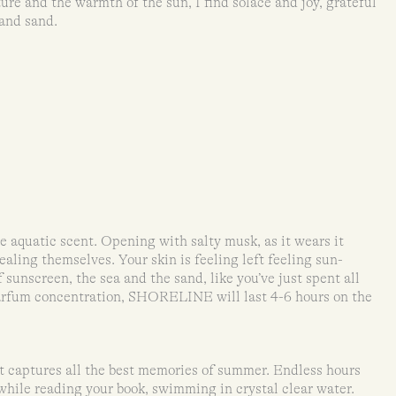
re and the warmth of the sun, I find solace and joy, grateful
 and sand.
aquatic scent. Opening with salty musk, as it wears it
ling themselves. Your skin is feeling left feeling sun-
 sunscreen, the sea and the sand, like you’ve just spent all
arfum concentration, SHORELINE will last 4-6 hours on the
captures all the best memories of summer. Endless hours
while reading your book, swimming in crystal clear water.