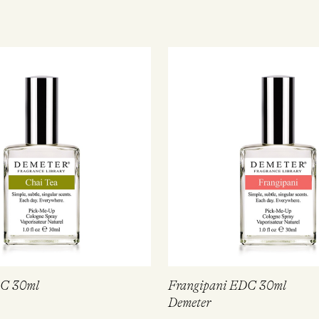
DC 30ml
Frangipani EDC 30ml
Demeter