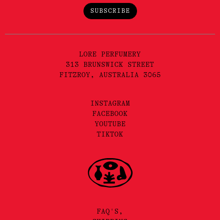
SUBSCRIBE
LORE PERFUMERY
313 BRUNSWICK STREET
FITZROY, AUSTRALIA 3065
INSTAGRAM
FACEBOOK
YOUTUBE
TIKTOK
FAQ'S,