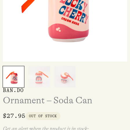
BAN.DO
Ornament – Soda Can
$
27.95
OUT OF STOCK
Get an alert when the product is in stock: