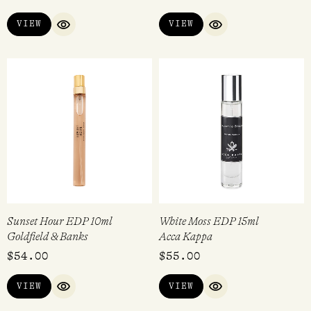
VIEW
VIEW
QUICK VIEW
QUICK VIEW
Sunset Hour EDP 10ml
White Moss EDP 15ml
Goldfield & Banks
Acca Kappa
$
54.00
$
55.00
VIEW
VIEW
QUICK VIEW
QUICK VIEW