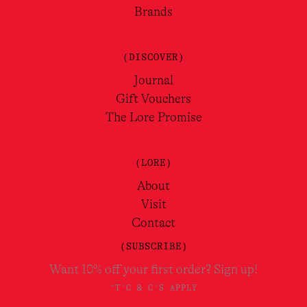
Brands
(DISCOVER)
Journal
Gift Vouchers
The Lore Promise
(LORE)
About
Visit
Contact
(SUBSCRIBE)
Want 10% off your first order? Sign up!
*T'C & C'S APPLY