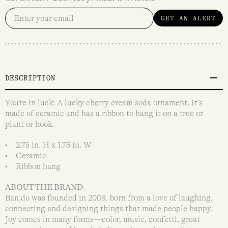
GET AN ALERT
DESCRIPTION
You’re in luck: A lucky cherry cream soda ornament. It’s
made of ceramic and has a ribbon to hang it on a tree or
plant or hook.
• 2.75 in. H x 1.75 in. W
• Ceramic
• Ribbon hang
ABOUT THE BRAND
Ban.do was founded in 2008, born from a love of laughing,
connecting and designing things that made people happy.
Joy comes in many forms—color, music, confetti, great