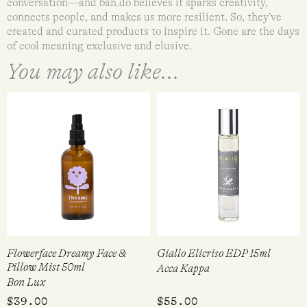
conversation—and ban.do believes it sparks creativity,
connects people, and makes us more resilient. So, they’ve
created and curated products to inspire it. Gone are the days
of cool meaning exclusive and elusive.
You may also like...
Flowerface Dreamy Face &
Giallo Elicriso EDP 15ml
Pillow Mist 50ml
Acca Kappa
Bon Lux
$
39.00
$
55.00