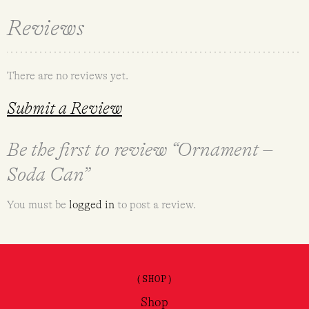
Reviews
There are no reviews yet.
Submit a Review
Be the first to review “Ornament –
Soda Can”
You must be
logged in
to post a review.
(SHOP)
Shop