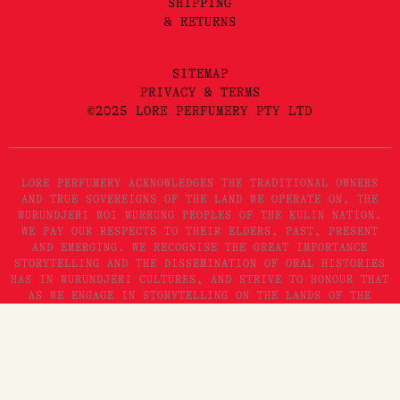
SHIPPING
& RETURNS
SITEMAP
PRIVACY & TERMS
©2025 LORE PERFUMERY PTY LTD
LORE PERFUMERY ACKNOWLEDGES THE TRADITIONAL OWNERS
AND TRUE SOVEREIGNS OF THE LAND WE OPERATE ON, THE
WURUNDJERI WOI WURRUNG PEOPLES OF THE KULIN NATION.
WE PAY OUR RESPECTS TO THEIR ELDERS, PAST, PRESENT
AND EMERGING. WE RECOGNISE THE GREAT IMPORTANCE
STORYTELLING AND THE DISSEMINATION OF ORAL HISTORIES
HAS IN WURUNDJERI CULTURES, AND STRIVE TO HONOUR THAT
AS WE ENGAGE IN STORYTELLING ON THE LANDS OF THE
KULIN NATION.