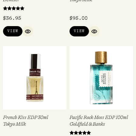
Rated
$
36.95
$
95.00
5.00
out of 5
VIEW
VIEW
QUICK VIEW
QUICK VIEW
French Kiss EDP 30ml
Pacific Rock Moss EDP 100ml
Tokyo Milk
Goldfield & Banks