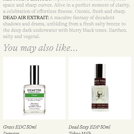
space and sharp curves. Alive in a perfect moment of clarity,
a celebration of effortless finesse. Ozonic, fresh and sharp.
DEAD AIR EXTRAIT:
A macabre fantasy of decadent
shadows and drama, unfolding from a fresh salty breeze to
the deep dark underwater with blurry black tones. Earthen,
salty and vegetal.
You may also like...
Grass EDC 30ml
Dead Sexy EDP 30ml
Demeter
Tokyo Milk