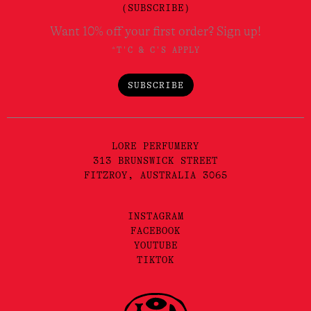
(SUBSCRIBE)
Want 10% off your first order? Sign up!
*T'C & C'S APPLY
SUBSCRIBE
LORE PERFUMERY
313 BRUNSWICK STREET
FITZROY, AUSTRALIA 3065
INSTAGRAM
FACEBOOK
YOUTUBE
TIKTOK