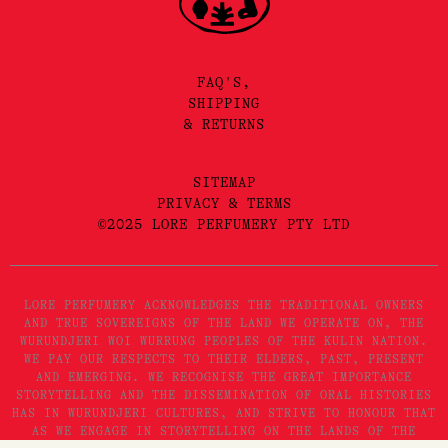
FAQ'S,
SHIPPING
& RETURNS
SITEMAP
PRIVACY & TERMS
©2025 LORE PERFUMERY PTY LTD
LORE PERFUMERY ACKNOWLEDGES THE TRADITIONAL OWNERS
AND TRUE SOVEREIGNS OF THE LAND WE OPERATE ON, THE
WURUNDJERI WOI WURRUNG PEOPLES OF THE KULIN NATION.
WE PAY OUR RESPECTS TO THEIR ELDERS, PAST, PRESENT
AND EMERGING. WE RECOGNISE THE GREAT IMPORTANCE
STORYTELLING AND THE DISSEMINATION OF ORAL HISTORIES
HAS IN WURUNDJERI CULTURES, AND STRIVE TO HONOUR THAT
AS WE ENGAGE IN STORYTELLING ON THE LANDS OF THE