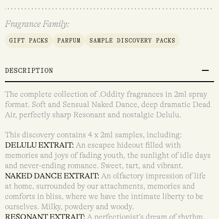
Fragrance Family:
GIFT PACKS
PARFUM
SAMPLE DISCOVERY PACKS
DESCRIPTION
The complete collection of .Oddity fragrances in 2ml spray
format. Soft and Sensual Naked Dance, deep dramatic Dead
Air, perfectly sharp Resonant and nostalgic Delulu.
This discovery contains 4 x 2ml samples, including:
DELULU EXTRAIT:
An escapee hideout filled with
memories and joys of fading youth, the sunlight of idle days
and never-ending romance. Sweet, tart, and vibrant.
NAKED DANCE EXTRAIT:
An olfactory impression of life
at home, surrounded by our attachments, memories and
comforts in bliss, where we have the intimate liberty to be
ourselves. Milky, powdery and woody.
RESONANT EXTRAIT:
A perfectionist’s dream of rhythm,