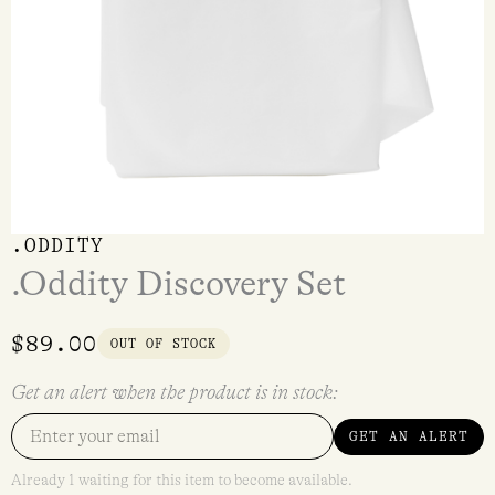
.ODDITY
.Oddity Discovery Set
$
89.00
OUT OF STOCK
Get an alert when the product is in stock:
GET AN ALERT
Already 1 waiting for this item to become available.