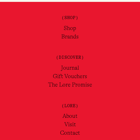
(SHOP)
Shop
Brands
(DISCOVER)
Journal
Gift Vouchers
The Lore Promise
(LORE)
About
Visit
Contact