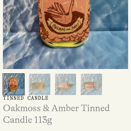
TINNED CANDLE
Oakmoss & Amber Tinned
Candle 113g