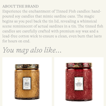
ABOUT THE BRAND
Experience the enchantment of Tinned Fish candles: hand-
poured soy candles that mimic sardine cans. The magic
begins as you peel back the tin lid, revealing a whimsical
scene reminiscent of actual sardines in a tin. The tinned fish
candles are carefully crafted with premium soy wax and a
lead-free cotton wick to ensure a clean, even burn that lasts
for hours on end.
You may also like...