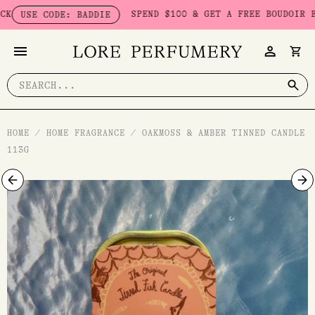
Skip
SPEND $100 & GET A FREE BOUDOIR BADDI
SE CODE: BADDIE
to
content
Search
for:
HOME
/
HOME FRAGRANCE
/
OAKMOSS & AMBER TINNED CANDLE
113G
Oakmoss
&
Amber
Tinned
Candle
113g
quantity