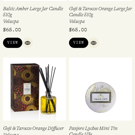
Baltic Amber Large Jar Candle
Goji & Tarocco Orange Large Jar
510g
Candle 510g
Voluspa
Voluspa
$
65.00
$
65.00
VIEW
VIEW
QUICK VIEW
QUICK VIEW
Goji & Tarocco Orange Diffuser
Panjore Lychee Mini Tin
Candle 113g