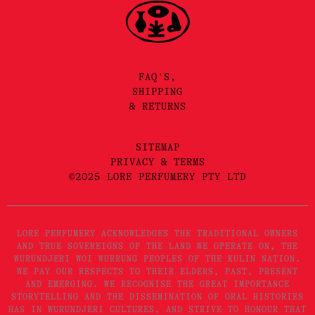
FAQ'S,
SHIPPING
& RETURNS
SITEMAP
PRIVACY & TERMS
©2025 LORE PERFUMERY PTY LTD
LORE PERFUMERY ACKNOWLEDGES THE TRADITIONAL OWNERS
AND TRUE SOVEREIGNS OF THE LAND WE OPERATE ON, THE
WURUNDJERI WOI WURRUNG PEOPLES OF THE KULIN NATION.
WE PAY OUR RESPECTS TO THEIR ELDERS, PAST, PRESENT
AND EMERGING. WE RECOGNISE THE GREAT IMPORTANCE
STORYTELLING AND THE DISSEMINATION OF ORAL HISTORIES
HAS IN WURUNDJERI CULTURES, AND STRIVE TO HONOUR THAT