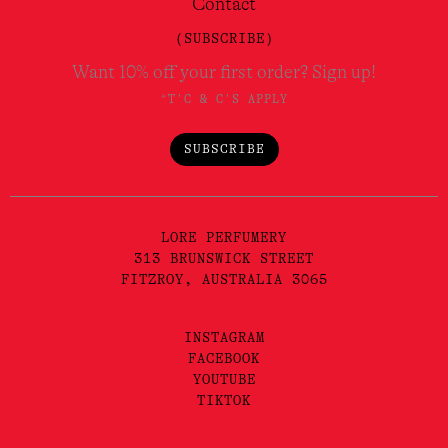
Contact
(SUBSCRIBE)
Want 10% off your first order? Sign up!
*T'C & C'S APPLY
SUBSCRIBE
LORE PERFUMERY
313 BRUNSWICK STREET
FITZROY, AUSTRALIA 3065
INSTAGRAM
FACEBOOK
YOUTUBE
TIKTOK