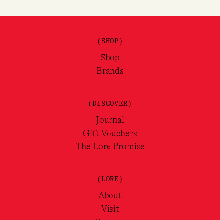
(SHOP)
Shop
Brands
(DISCOVER)
Journal
Gift Vouchers
The Lore Promise
(LORE)
About
Visit