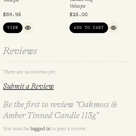
Voluspa
Voluspa
$
59.95
$
25.00
VIEW
ADD TO CART
QUICK VIEW
QUICK VI
Reviews
There are no reviews yet.
Submit a Review
Be the first to review “Oakmoss &
Amber Tinned Candle 113g”
You must be
logged in
to post a review.