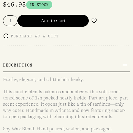
$
46.95
IN STOCK
Add to Cart
PURCHASE AS A GIFT
DESCRIPTION
Earthy, elegant, and a little bit cheeky.
This candle blends oakmoss and amber with a soft coral-
toned scene of fish packed neatly inside. Part art piece, part
scent experience, it opens just like a tin of sardines—only
way cuter. Handmade in Atlanta and now featuring easier-
to-open packaging with charming illustrated details.
Soy Wax Blend. Hand poured, sealed, and packaged.