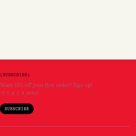
(SUBSCRIBE)
Want 10% off your first order? Sign up!
*T'C & C'S APPLY
SUBSCRIBE