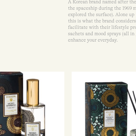
A Korean brand named after the
the spaceship during the 1969 
explored the surface). Alone up 
this is what the brand consider
facilitate with their lifestyle 
sachets and mood sprays (all in
enhance your everyday.