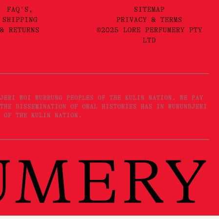
FAQ'S,
SITEMAP
SHIPPING
PRIVACY & TERMS
& RETURNS
©2025 LORE PERFUMERY PTY
LTD
JERI WOI WURRUNG PEOPLES OF THE KULIN NATION. WE PAY
THE DISSEMINATION OF ORAL HISTORIES HAS IN WURUNDJERI
 OF THE KULIN NATION.