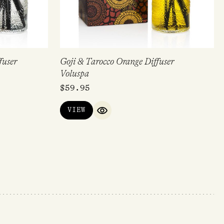
fuser
Goji & Tarocco Orange Diffuser
Voluspa
$
59.95
VIEW
QUICK VIEW