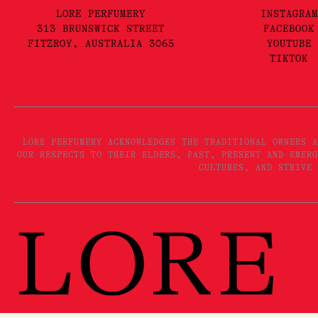
LORE PERFUMERY
INSTAGRAM
313 BRUNSWICK STREET
FACEBOOK
FITZROY, AUSTRALIA 3065
YOUTUBE
TIKTOK
LORE PERFUMERY ACKNOWLEDGES THE TRADITIONAL OWNERS A
OUR RESPECTS TO THEIR ELDERS, PAST, PRESENT AND EMERG
CULTURES, AND STRIVE 