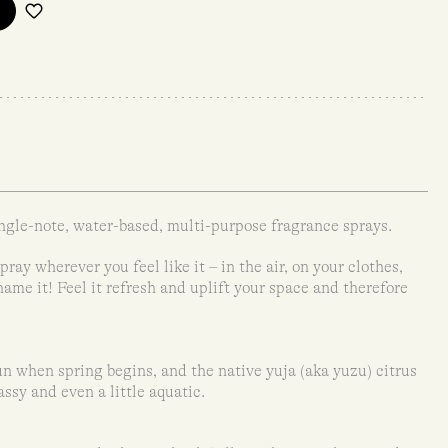
ngle-note, water-based, multi-purpose fragrance sprays.
ray wherever you feel like it – in the air, on your clothes,
 name it! Feel it refresh and uplift your space and therefore
 when spring begins, and the native yuja (aka yuzu) citrus
rassy and even a little aquatic.