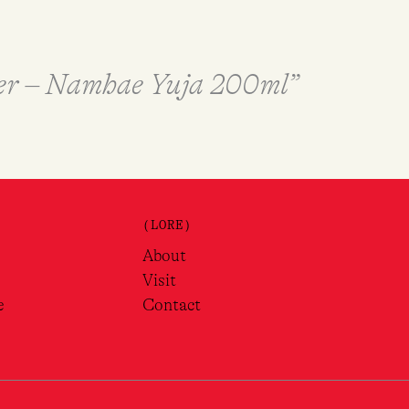
ter – Namhae Yuja 200ml”
(LORE)
About
Visit
e
Contact