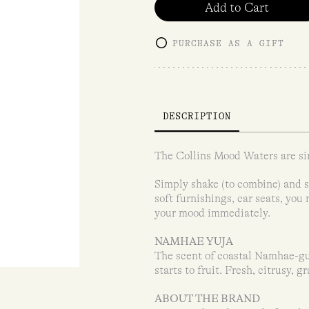
Add to Cart
PURCHASE AS A GIFT
DESCRIPTION
The Collins Mood Waters are si
Simply shake (to combine) and sp
soft furnishings, car seats, you
your mood immediately.
NAMHAE YUJA
The scent of coastal Namhae-gun
starts to fruit. Fresh, citrusy, g
ABOUT THE BRAND