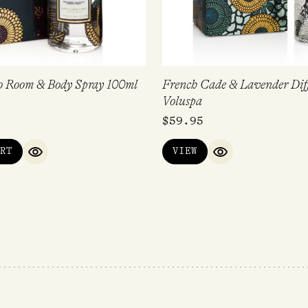
 Room & Body Spray 100ml
French Cade & Lavender Dif
Voluspa
$
59.95
RT
VIEW
QUICK VIEW
QUICK VIEW