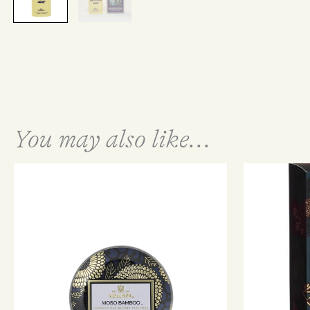
You may also like...