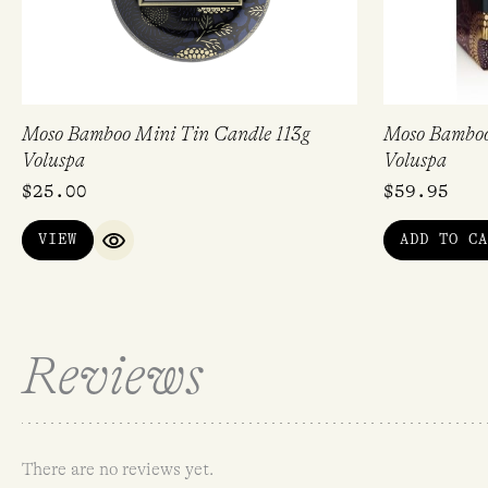
Moso Bamboo Mini Tin Candle 113g
Moso Bamboo
Voluspa
Voluspa
$
25.00
$
59.95
VIEW
ADD TO CA
QUICK VIEW
Reviews
There are no reviews yet.