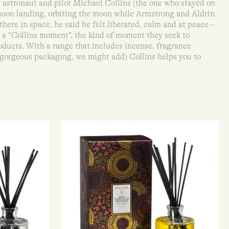
 astronaut and pilot Michael Collins (the one who stayed on
moon landing, orbiting the moon while Armstrong and Aldrin
there in space, he said he felt liberated, calm and at peace –
s a “Collins moment”, the kind of moment they seek to
products. With a range that includes incense, fragrance
 gorgeous packaging, we might add) Collins helps you to