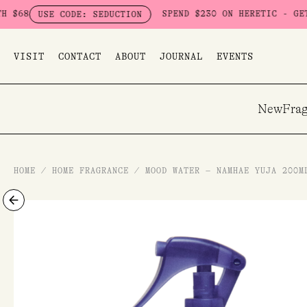
Skip
SPEND $230 ON HERETIC - GET A FRE
USE CODE: SEDUCTION
to
content
VISIT
CONTACT
ABOUT
JOURNAL
EVENTS
New
Frag
HOME
/
HOME FRAGRANCE
/
MOOD WATER – NAMHAE YUJA 200M