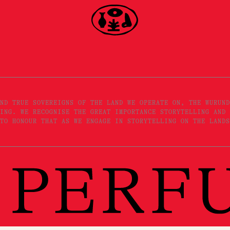
ND TRUE SOVEREIGNS OF THE LAND WE OPERATE ON, THE WURUND
ING. WE RECOGNISE THE GREAT IMPORTANCE STORYTELLING AND 
TO HONOUR THAT AS WE ENGAGE IN STORYTELLING ON THE LANDS