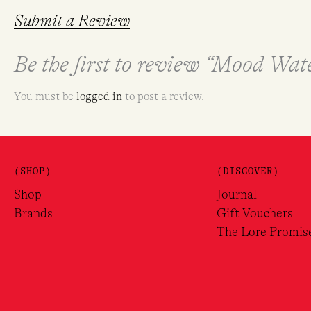
Submit a Review
Be the first to review “Mood Wa
You must be
logged in
to post a review.
(SHOP)
(DISCOVER)
Shop
Journal
Brands
Gift Vouchers
The Lore Promis