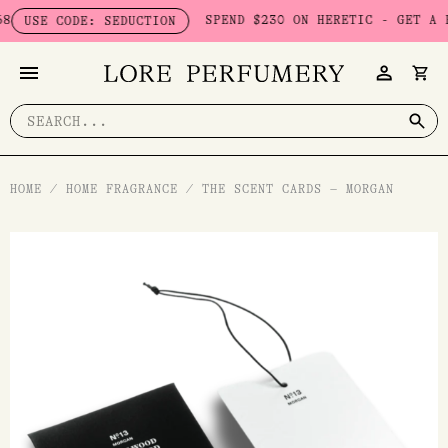
Skip
SPEND $230 ON HERETIC - GET A FREE
USE CODE: SEDUCTION
to
content
Search
for:
HOME
/
HOME FRAGRANCE
/
THE SCENT CARDS – MORGAN