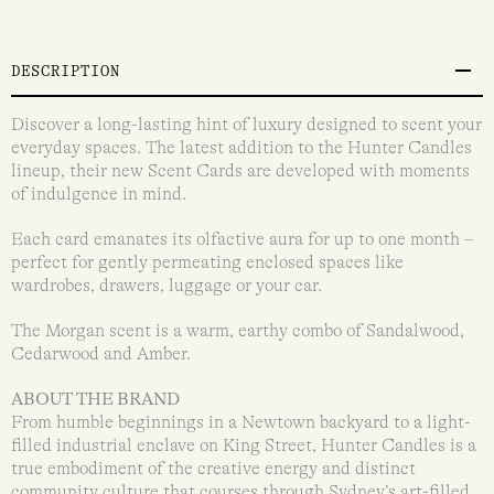
DESCRIPTION
Discover a long-lasting hint of luxury designed to scent your
everyday spaces. The latest addition to the Hunter Candles
lineup, their new Scent Cards are developed with moments
of indulgence in mind.
Each card emanates its olfactive aura for up to one month –
perfect for gently permeating enclosed spaces like
wardrobes, drawers, luggage or your car.
The Morgan scent is a warm, earthy combo of Sandalwood,
Cedarwood and Amber.
ABOUT THE BRAND
From humble beginnings in a Newtown backyard to a light-
filled industrial enclave on King Street, Hunter Candles is a
true embodiment of the creative energy and distinct
community culture that courses through Sydney’s art-filled