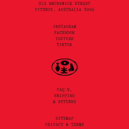
313 BRUNSWICK STREET
FITZROY, AUSTRALIA 3065
INSTAGRAM
FACEBOOK
YOUTUBE
TIKTOK
FAQ'S,
SHIPPING
& RETURNS
SITEMAP
PRIVACY & TERMS