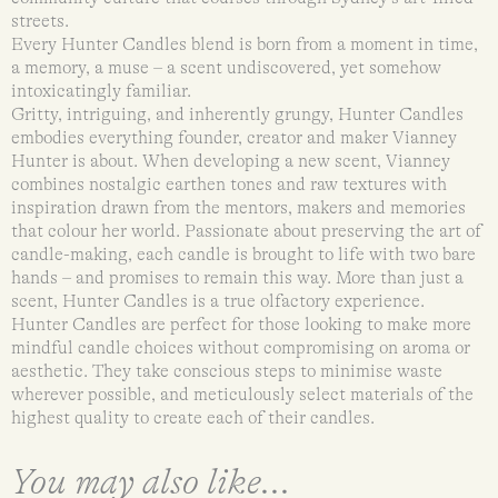
streets.
Every Hunter Candles blend is born from a moment in time,
a memory, a muse – a scent undiscovered, yet somehow
intoxicatingly familiar.
Gritty, intriguing, and inherently grungy, Hunter Candles
embodies everything founder, creator and maker Vianney
Hunter is about. When developing a new scent, Vianney
combines nostalgic earthen tones and raw textures with
inspiration drawn from the mentors, makers and memories
that colour her world. Passionate about preserving the art of
candle-making, each candle is brought to life with two bare
hands – and promises to remain this way. More than just a
scent, Hunter Candles is a true olfactory experience.
Hunter Candles are perfect for those looking to make more
mindful candle choices without compromising on aroma or
aesthetic. They take conscious steps to minimise waste
wherever possible, and meticulously select materials of the
highest quality to create each of their candles.
You may also like...