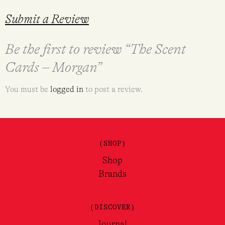
Submit a Review
Be the first to review “The Scent
Cards – Morgan”
You must be
logged in
to post a review.
(SHOP)
Shop
Brands
(DISCOVER)
Journal