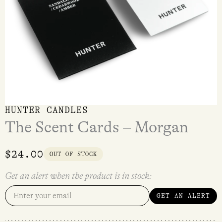
HUNTER CANDLES
The Scent Cards – Morgan
$
24.00
OUT OF STOCK
Get an alert when the product is in stock:
GET AN ALERT