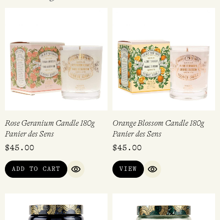
Rose Geranium Candle 180g
Orange Blossom Candle 180g
Panier des Sens
Panier des Sens
$
45.00
$
45.00
ADD TO CART
VIEW
QUICK VIEW
QUICK VIEW