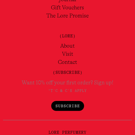
Gift Vouchers
The Lore Promise
(LORE)
About
Visit
Contact
(SUBSCRIBE)
Want 10% off your first order? Sign up!
*T'C & C'S APPLY
SUBSCRIBE
LORE PERFUMERY