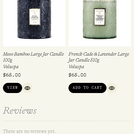
Moso Bamboo Large Jar Candle
French Cade & Lavender Large
100g
Jar Candle 510g
Voluspa
Voluspa
$
65.00
$
65.00
VIEW
ADD TO CART
QUICK VIEW
QUICK VI
Reviews
There are no reviews yet.