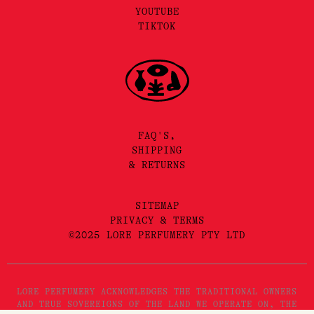
YOUTUBE
TIKTOK
FAQ'S,
SHIPPING
& RETURNS
SITEMAP
PRIVACY & TERMS
©2025 LORE PERFUMERY PTY LTD
LORE PERFUMERY ACKNOWLEDGES THE TRADITIONAL OWNERS
AND TRUE SOVEREIGNS OF THE LAND WE OPERATE ON, THE