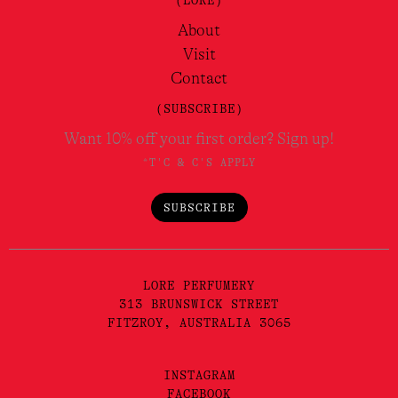
(LORE)
About
Visit
Contact
(SUBSCRIBE)
Want 10% off your first order? Sign up!
*T'C & C'S APPLY
SUBSCRIBE
LORE PERFUMERY
313 BRUNSWICK STREET
FITZROY, AUSTRALIA 3065
INSTAGRAM
FACEBOOK