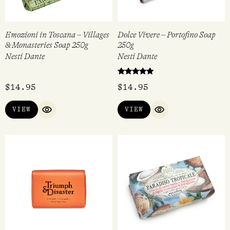
Emozioni in Toscana – Villages
Dolce Vivere – Portofino Soap
& Monasteries Soap 250g
250g
Nesti Dante
Nesti Dante
Rated
$
14.95
$
14.95
5.00
out of 5
VIEW
VIEW
QUICK VIEW
QUICK VIEW