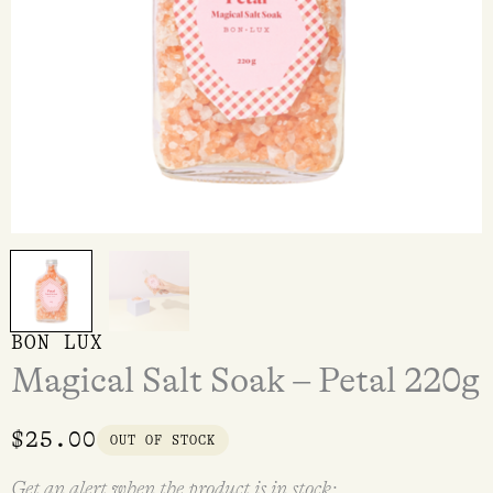
BON LUX
Magical Salt Soak – Petal 220g
$
25.00
OUT OF STOCK
Get an alert when the product is in stock: