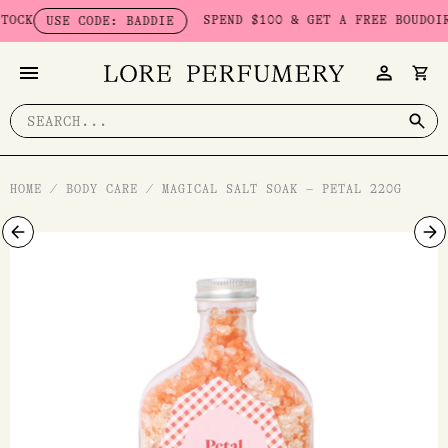
Skip
K
SPEND $100 & GET A FREE BOUDOIR BA
USE CODE: BADDIE
to
content
Search
for:
HOME
/
BODY CARE
/
MAGICAL SALT SOAK – PETAL 220G