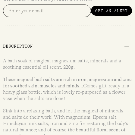
GET AN ALERT
DESCRIPTION
A bath soak of magical magnesium salts, minerals and a
soothing essential oil scent, 220g.
These magical bath salts are rich in iron, magnesium and zinc
for soothed skin, muscles and minds…
Comes gift-ready in a
heavy glass bottle, which is lovely re-purposed as a flower
vase when the salts are done!
Sink into a relaxing bath, and let the magical of minerals
and salts do their work! With magnesium, Epsom salt,
Himalayan pink salts, iron and zinc for restoring the body’s
natural balance; and of course the
beautiful floral scent of