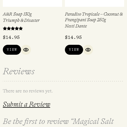
A&R Soap 130g
Paradiso Tropicale – Coconut &
Frangipani Soap 250g
Triumph & Disaster
Nesti Dante
Rated
$
14.95
$
14.95
5.00
out of 5
VIEW
VIEW
QUICK VIEW
QUICK VIEW
Reviews
There are no reviews yet.
Submit a Review
Be the first to review “Magical Salt