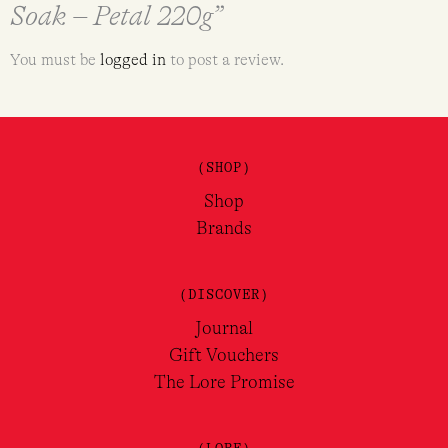
Soak – Petal 220g”
You must be
logged in
to post a review.
(SHOP)
Shop
Brands
(DISCOVER)
Journal
Gift Vouchers
The Lore Promise