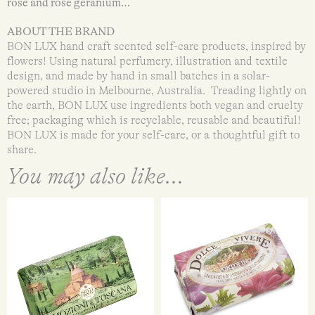
rose and rose geranium…
ABOUT THE BRAND
BON LUX hand craft scented self-care products, inspired by
flowers! Using natural perfumery, illustration and textile
design, and made by hand in small batches in a solar-
powered studio in Melbourne, Australia. Treading lightly on
the earth, BON LUX use ingredients both vegan and cruelty
free; packaging which is recyclable, reusable and beautiful!
BON LUX is made for your self-care, or a thoughtful gift to
share.
You may also like...