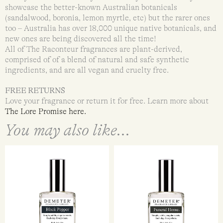
showcase the better-known Australian botanicals
(sandalwood, boronia, lemon myrtle, etc) but the rarer ones
too – Australia has over 18,000 unique native botanicals, and
new ones are being discovered all the time!
All of The Raconteur fragrances are plant-derived,
comprised of of a blend of natural and safe synthetic
ingredients, and are all vegan and cruelty free.
FREE RETURNS
Love your fragrance or return it for free. Learn more about
The Lore Promise here.
You may also like...