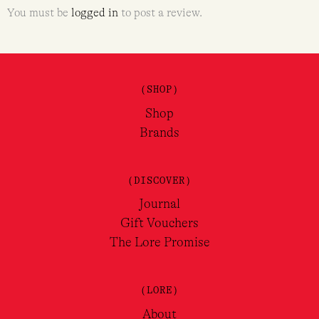
You must be
logged in
to post a review.
(SHOP)
Shop
Brands
(DISCOVER)
Journal
Gift Vouchers
The Lore Promise
(LORE)
About