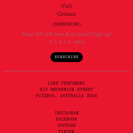
Visit
Contact
(SUBSCRIBE)
Want 10% off your first order? Sign up!
*T'C & C'S APPLY
SUBSCRIBE
LORE PERFUMERY
313 BRUNSWICK STREET
FITZROY, AUSTRALIA 3065
INSTAGRAM
FACEBOOK
YOUTUBE
TIKTOK