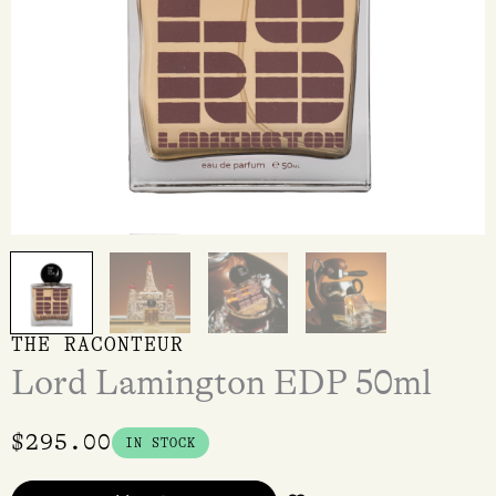
THE RACONTEUR
Lord Lamington EDP 50ml
$
295.00
IN STOCK