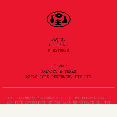
FAQ'S,
SHIPPING
& RETURNS
SITEMAP
PRIVACY & TERMS
©2025 LORE PERFUMERY PTY LTD
LORE PERFUMERY ACKNOWLEDGES THE TRADITIONAL OWNERS
AND TRUE SOVEREIGNS OF THE LAND WE OPERATE ON, THE
WURUNDJERI WOI WURRUNG PEOPLES OF THE KULIN NATION.
WE PAY OUR RESPECTS TO THEIR ELDERS, PAST, PRESENT
Add to Cart
AND EMERGING. WE RECOGNISE THE GREAT IMPORTANCE