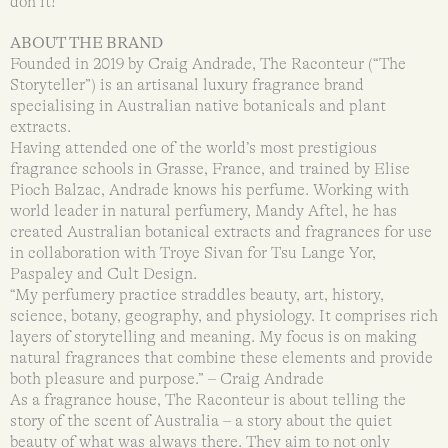
don it!
ABOUT THE BRAND
Founded in 2019 by Craig Andrade, The Raconteur (“The
Storyteller”) is an artisanal luxury fragrance brand
specialising in Australian native botanicals and plant
extracts.
Having attended one of the world’s most prestigious
fragrance schools in Grasse, France, and trained by Elise
Pioch Balzac, Andrade knows his perfume. Working with
world leader in natural perfumery, Mandy Aftel, he has
created Australian botanical extracts and fragrances for use
in collaboration with Troye Sivan for Tsu Lange Yor,
Paspaley and Cult Design.
“My perfumery practice straddles beauty, art, history,
science, botany, geography, and physiology. It comprises rich
layers of storytelling and meaning. My focus is on making
natural fragrances that combine these elements and provide
both pleasure and purpose.” – Craig Andrade
As a fragrance house, The Raconteur is about telling the
story of the scent of Australia – a story about the quiet
beauty of what was always there. They aim to not only