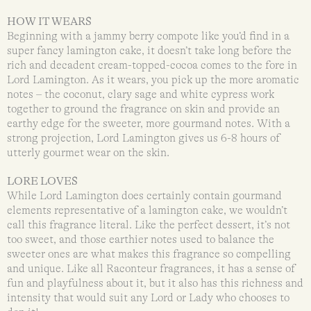
HOW IT WEARS
Beginning with a jammy berry compote like you’d find in a
super fancy lamington cake, it doesn’t take long before the
rich and decadent cream-topped-cocoa comes to the fore in
Lord Lamington. As it wears, you pick up the more aromatic
notes – the coconut, clary sage and white cypress work
together to ground the fragrance on skin and provide an
earthy edge for the sweeter, more gourmand notes. With a
strong projection, Lord Lamington gives us 6-8 hours of
utterly gourmet wear on the skin.
LORE LOVES
While Lord Lamington does certainly contain gourmand
elements representative of a lamington cake, we wouldn’t
call this fragrance literal. Like the perfect dessert, it’s not
too sweet, and those earthier notes used to balance the
sweeter ones are what makes this fragrance so compelling
and unique. Like all Raconteur fragrances, it has a sense of
fun and playfulness about it, but it also has this richness and
intensity that would suit any Lord or Lady who chooses to