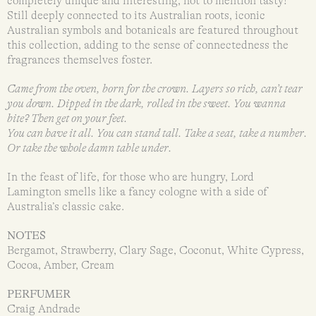
completely unique and interesting, not to mention tasty!
Still deeply connected to its Australian roots, iconic
Australian symbols and botanicals are featured throughout
this collection, adding to the sense of connectedness the
fragrances themselves foster.
Came from the oven, born for the crown. Layers so rich, can’t tear
you down. Dipped in the dark, rolled in the sweet. You wanna
bite? Then get on your feet.
You can have it all. You can stand tall. Take a seat, take a number.
Or take the whole damn table under.
In the feast of life, for those who are hungry, Lord
Lamington smells like a fancy cologne with a side of
Australia’s classic cake.
NOTES
Bergamot, Strawberry, Clary Sage, Coconut, White Cypress,
Cocoa, Amber, Cream
PERFUMER
Craig Andrade