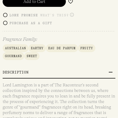
Add to Cart
LORE PROMISE
WHAT'S THIS?
PURCHASE AS A GIFT
Fragrance Family:
AUSTRALIAN
EARTHY
EAU DE PARFUM
FRUITY
GOURMAND
SWEET
DESCRIPTION
Lord Lamington is a part of The Raconteur’s second
collection inspired by the connections between us, where
each fragrance requires you to lean in and be fully present in
the process of experiencing it. The collection turns the
genre of “gourmand” fragrances right on its head, breaking
perfumery norms to deliver a range of fragrances that is