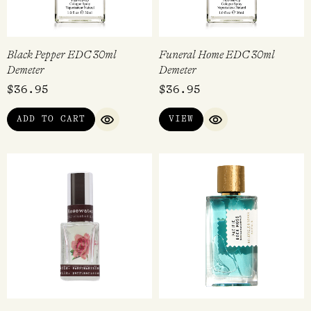
Black Pepper EDC 30ml
Funeral Home EDC 30ml
Demeter
Demeter
$
36.95
$
36.95
ADD TO CART
VIEW
QUICK VIEW
QUICK VIEW