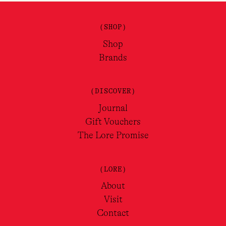
(SHOP)
Shop
Brands
(DISCOVER)
Journal
Gift Vouchers
The Lore Promise
(LORE)
About
Visit
Contact