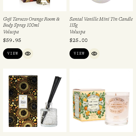
Goji Tarocco Orange Room &
Santal Vanille Mini Tin Candle
Body Spray 100ml
113g
Voluspa
Voluspa
$
59.95
$
25.00
VIEW
VIEW
QUICK VIEW
QUICK VIEW