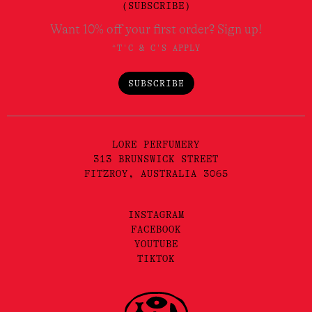
(SUBSCRIBE)
Want 10% off your first order? Sign up!
*T'C & C'S APPLY
SUBSCRIBE
LORE PERFUMERY
313 BRUNSWICK STREET
FITZROY, AUSTRALIA 3065
INSTAGRAM
FACEBOOK
YOUTUBE
TIKTOK