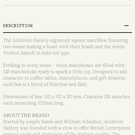
DESCRIPTION
The Archivist Gallery signature square matchbox featuring
two swans making a heart with their heads and the words
‘Perfect Match’ in bold red type.
Striking in every sense – these matchboxes are filled with
125 matchsticks ready to spark a little joy. Designed to add
character to coffee tables, mantelpieces, and gift drawers,
each box is a blend of function and flair.
Dimensions of box: 110 x 110 x 30 mm. Contains 125 matches,
each measuring 100mm long.
ABOUT THE BRAND
Started by couple Sarah and William Allardice, Archivist
Gallery was founded with a view to offer British Letterpress
printed cards and stationery of the highest quality. The