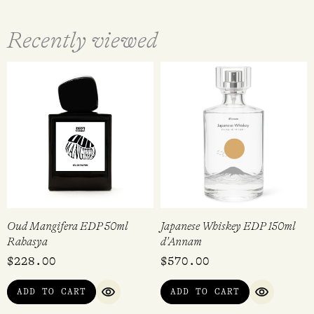
Recently viewed
Oud Mangifera EDP 50ml
Japanese Whiskey EDP 150ml
Rahasya
d'Annam
$
228.00
$
570.00
ADD TO CART
ADD TO CART
QUICK VIEW
QUICK VI