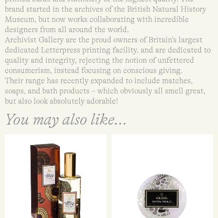
brand started in the archives of the British Natural History
Museum, but now works collaborating with incredible
designers from all around the world.
Archivist Gallery are the proud owners of Britain’s largest
dedicated Letterpress printing facility, and are dedicated to
quality and integrity, rejecting the notion of unfettered
consumerism, instead focusing on conscious giving.
Their range has recently expanded to include matches,
soaps, and bath products – which obviously all smell great,
but also look absolutely adorable!
You may also like...