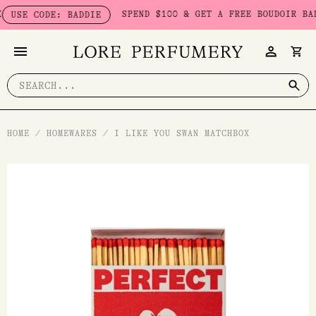
Skip
SPEND $100 & GET A FREE BOUDOIR BADDIE 
E CODE: BADDIE
to
content
Search
for:
HOME
/
HOMEWARES
/
I LIKE YOU SWAN MATCHBOX