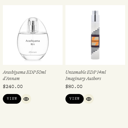
Arashiyama EDP 50ml
Untamable EDP 14ml
d'Annam
Imaginary Authors
$
240.00
$
80.00
VIEW
VIEW
QUICK VIEW
QUICK VIEW