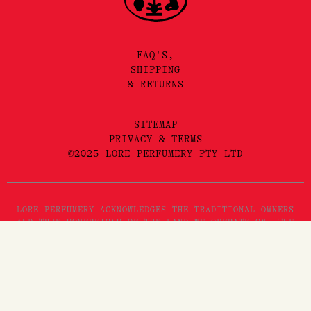
FAQ'S,
SHIPPING
& RETURNS
SITEMAP
PRIVACY & TERMS
©2025 LORE PERFUMERY PTY LTD
LORE PERFUMERY ACKNOWLEDGES THE TRADITIONAL OWNERS
AND TRUE SOVEREIGNS OF THE LAND WE OPERATE ON, THE
WURUNDJERI WOI WURRUNG PEOPLES OF THE KULIN NATION.
WE PAY OUR RESPECTS TO THEIR ELDERS, PAST, PRESENT
AND EMERGING. WE RECOGNISE THE GREAT IMPORTANCE
STORYTELLING AND THE DISSEMINATION OF ORAL HISTORIES
HAS IN WURUNDJERI CULTURES, AND STRIVE TO HONOUR THAT
AS WE ENGAGE IN STORYTELLING ON THE LANDS OF THE
KULIN NATION.