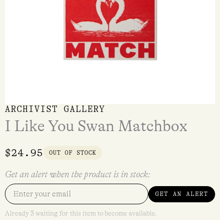
ARCHIVIST GALLERY
I Like You Swan Matchbox
$
24.95
OUT OF STOCK
Get an alert when the product is in stock:
GET AN ALERT
Already 3 waiting for this item to become available.