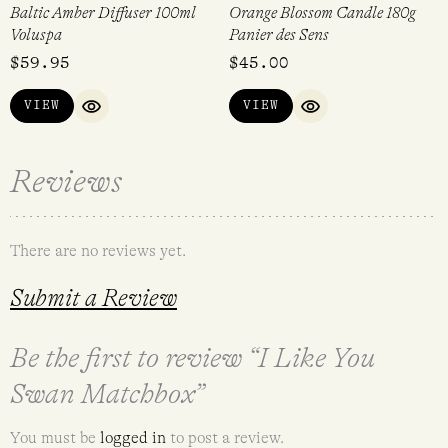
Baltic Amber Diffuser 100ml
Orange Blossom Candle 180g
Voluspa
Panier des Sens
$
59.95
$
45.00
VIEW
VIEW
QUICK VIEW
QUICK VIEW
Reviews
There are no reviews yet.
Submit a Review
Be the first to review “I Like You
Swan Matchbox”
You must be
logged in
to post a review.