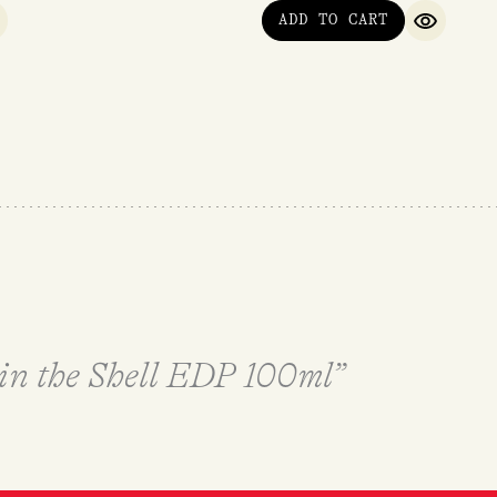
ADD TO CART
UICK VIEW
QUICK V
 in the Shell EDP 100ml”