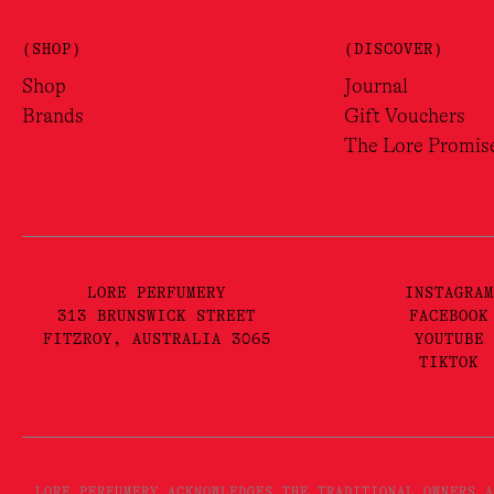
(SHOP)
(DISCOVER)
Shop
Journal
Brands
Gift Vouchers
The Lore Promis
LORE PERFUMERY
INSTAGRAM
313 BRUNSWICK STREET
FACEBOOK
FITZROY, AUSTRALIA 3065
YOUTUBE
TIKTOK
LORE PERFUMERY ACKNOWLEDGES THE TRADITIONAL OWNERS A