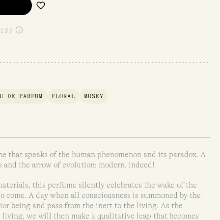
IS?
U DE PARFUM
FLORAL
MUSKY
ume that speaks of the human phenomenon and its paradox. A
 and the arrow of evolution; modern, indeed!
aterials, this perfume silently celebrates the wake of the
 to come. A day when all consciousness is summoned by the
ior being and pass from the inert to the living. As the
living, we will then make a qualitative leap that becomes