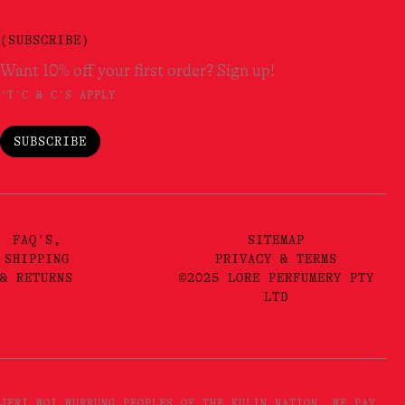
(SUBSCRIBE)
Want 10% off your first order? Sign up!
*T'C & C'S APPLY
SUBSCRIBE
FAQ'S,
SITEMAP
SHIPPING
PRIVACY & TERMS
& RETURNS
©2025 LORE PERFUMERY PTY
LTD
JERI WOI WURRUNG PEOPLES OF THE KULIN NATION. WE PAY