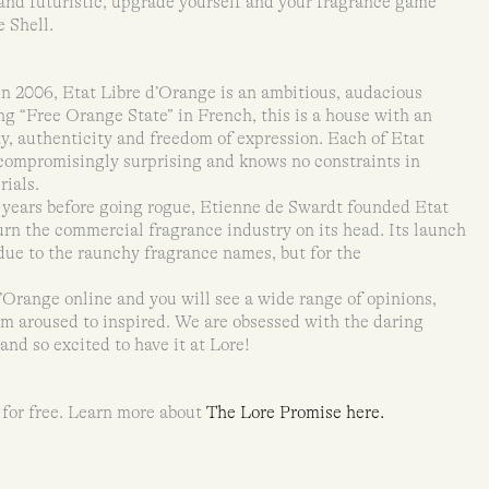
 and futuristic, upgrade yourself and your fragrance game
e Shell.
n 2006, Etat Libre d’Orange is an ambitious, audacious
 “Free Orange State” in French, this is a house with an
ty, authenticity and freedom of expression. Each of Etat
ncompromisingly surprising and knows no constraints in
rials.
years before going rogue, Etienne de Swardt founded Etat
urn the commercial fragrance industry on its head. Its launch
due to the raunchy fragrance names, but for the
’Orange online and you will see a wide range of opinions,
om aroused to inspired. We are obsessed with the daring
nd so excited to have it at Lore!
 for free. Learn more about
The Lore Promise here.