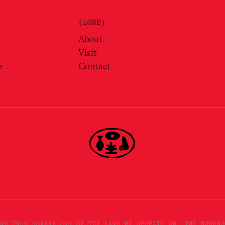
(LORE)
About
Visit
e
Contact
ND TRUE SOVEREIGNS OF THE LAND WE OPERATE ON, THE WURUND