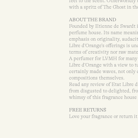
feel to the scent. Otherworldly
with a spritz of The Ghost in th
ABOUT THE BRAND
Founded by Etienne de Swardt i
perfume house. Its name meaning
emphasis on originality, audaci
Libre d’Orange’s offerings is u
terms of creativity nor raw mate
A perfumer for LVMH for many 
Libre d’Orange with a view to t
certainly made waves, not only 
compositions themselves.
Read any review of Etat Libre d
from disgusted to delighted, fr
whimsy of this fragrance house a
FREE RETURNS
Love your fragrance or return it