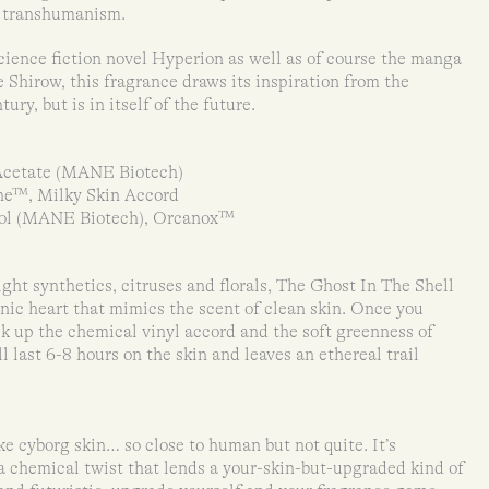
of transhumanism.
ience fiction novel Hyperion as well as of course the manga
Shirow, this fragrance draws its inspiration from the
ury, but is in itself of the future.
Acetate (MANE Biotech)
ne™, Milky Skin Accord
col (MANE Biotech), Orcanox™
ht synthetics, citruses and florals, The Ghost In The Shell
onic heart that mimics the scent of clean skin. Once you
k up the chemical vinyl accord and the soft greenness of
l last 6-8 hours on the skin and leaves an ethereal trail
ke cyborg skin… so close to human but not quite. It’s
a chemical twist that lends a your-skin-but-upgraded kind of