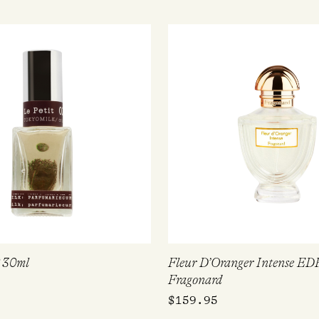
P 30ml
Fleur D’Oranger Intense ED
Fragonard
$
159.95