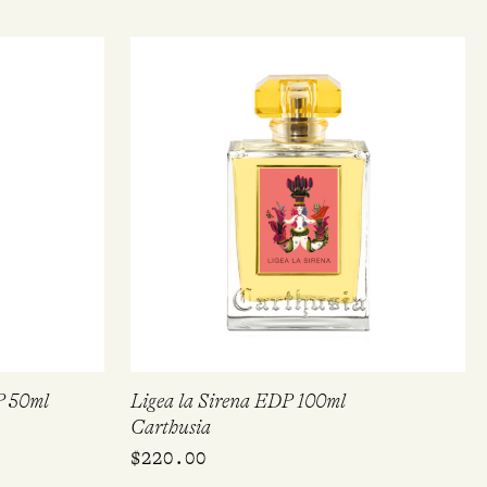
P 50ml
Ligea la Sirena EDP 100ml
Carthusia
$
220.00