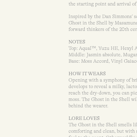
the starting point and arrival 
Inspired by the Dan Simmons’ sc
Ghost in the Shell by Masamune 
forward thinkers of the 20th cent
NOTES
Top: Aqual™, Yuzu HE, Hexyl 
Middle: Jasmin absolute, Muga
Base: Moss Accord, Vinyl Gaia
HOW IT WEARS
Opening with a symphony of brig
develops to reveal a milky, lact
reach the dry-down, you can pic
moss. The Ghost in the Shell wil
behind the wearer.
LORE LOVES
The Ghost in the Shell smells li
comforting and clean, but with 