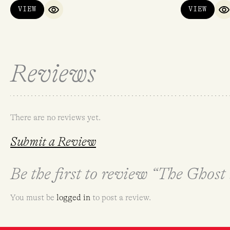
VIEW
VIEW
QUICK VIEW
Q
Reviews
There are no reviews yet.
Submit a Review
Be the first to review “The Ghost
You must be
logged in
to post a review.