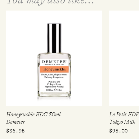
Honeysuckle EDC 30ml
Le Petit ED
Demeter
Tokyo Milk
$
36.95
$
95.00