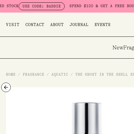
Skip
SPEND $100 & GET A FREE BOUDOIR BAD
USE CODE: BADDIE
to
content
VISIT
CONTACT
ABOUT
JOURNAL
EVENTS
New
Frag
HOME
/
FRAGRANCE
/
AQUATIC
/
THE GHOST IN THE SHELL E