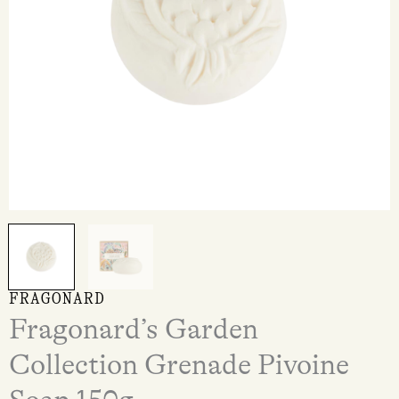
FRAGONARD
Fragonard’s Garden
Collection Grenade Pivoine