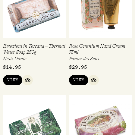
Emozioni in Toscana – Thermal
Rose Geranium Hand Cream
Water Soap 250g
75ml
Nesti Dante
Panier des Sens
$
14.95
$
29.95
VIEW
VIEW
QUICK VIEW
QUICK VIEW