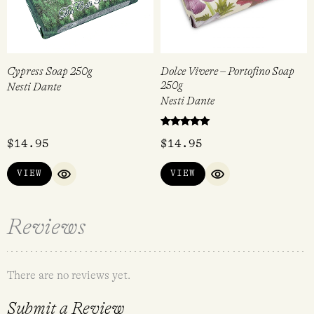
Cypress Soap 250g
Dolce Vivere – Portofino Soap
250g
Nesti Dante
Nesti Dante
Rated
$
14.95
$
14.95
5.00
out of 5
VIEW
VIEW
QUICK VIEW
QUICK VIEW
Reviews
There are no reviews yet.
Submit a Review