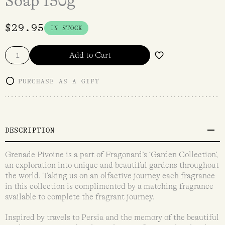
Soap 150g
$
29.95
IN STOCK
Add to Cart
PURCHASE AS A GIFT
DESCRIPTION
Grenade Pivoine is a part of Fragonard’s ‘Garden Collection’,
an exploration into unique and beautiful gardens throughout
the world. Taking us on an olfactive journey each fragrance
in this collection is complimented by a matching fragrance
available to complete the fragrant journey.
Inspired by travels to Persia and the memory of the beautiful