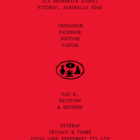
313 BRUNSWICK STREET
FITZROY, AUSTRALIA 3065
INSTAGRAM
FACEBOOK
YOUTUBE
TIKTOK
FAQ'S,
SHIPPING
& RETURNS
SITEMAP
PRIVACY & TERMS
©2025 LORE PERFUMERY PTY LTD