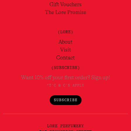
Gift Vouchers
The Lore Promise
(LORE)
About
Visit
Contact
(SUBSCRIBE)
Want 10% off your first order? Sign up!
*T'C & C'S APPLY
SUBSCRIBE
LORE PERFUMERY