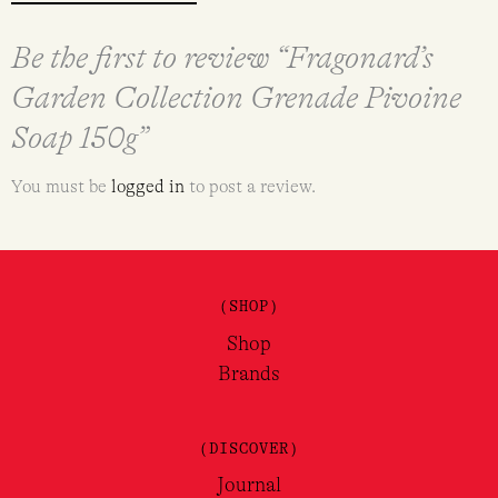
Be the first to review “Fragonard’s
Garden Collection Grenade Pivoine
Soap 150g”
You must be
logged in
to post a review.
(SHOP)
Shop
Brands
(DISCOVER)
Journal