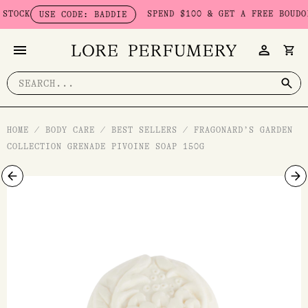
Skip
CK
SPEND $100 & GET A FREE BOUDOIR 
USE CODE: BADDIE
to
content
Search
for:
HOME
/
BODY CARE
/
BEST SELLERS
/
FRAGONARD’S GARDEN
COLLECTION GRENADE PIVOINE SOAP 150G
Fragonard's
Garden
Collection
Grenade
Pivoine
Soap
150g
quantity