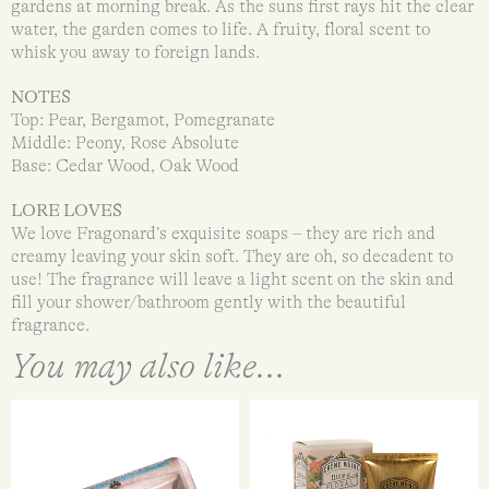
gardens at morning break. As the suns first rays hit the clear
water, the garden comes to life. A fruity, floral scent to
whisk you away to foreign lands.
NOTES
Top: Pear, Bergamot, Pomegranate
Middle: Peony, Rose Absolute
Base: Cedar Wood, Oak Wood
LORE LOVES
We love Fragonard’s exquisite soaps – they are rich and
creamy leaving your skin soft. They are oh, so decadent to
use! The fragrance will leave a light scent on the skin and
fill your shower/bathroom gently with the beautiful
fragrance.
You may also like...