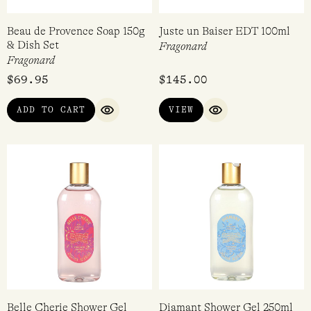
Beau de Provence Soap 150g
Juste un Baiser EDT 100ml
& Dish Set
Fragonard
Fragonard
$
69.95
$
145.00
ADD TO CART
VIEW
QUICK VIEW
QUICK VIEW
Belle Cherie Shower Gel
Diamant Shower Gel 250ml