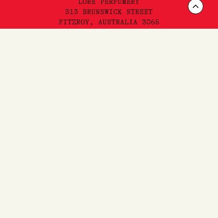
LORE PERFUMERY
Scrol
313 BRUNSWICK STREET
FITZROY, AUSTRALIA 3065
to
Top
INSTAGRAM
FACEBOOK
YOUTUBE
TIKTOK
FAQ'S,
SHIPPING
& RETURNS
SITEMAP
PRIVACY & TERMS