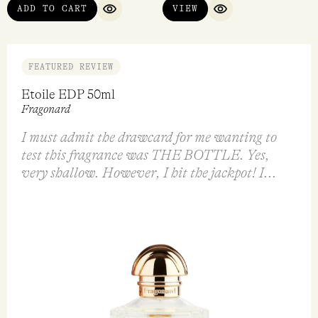
ADD TO CART
VIEW
QUICK VIEW
QUICK VIEW
FEATURED REVIEW
Etoile EDP 50ml
Fragonard
I must admit the drawcard for me wanting to
test this fragrance was THE BOTTLE. Yes,
very shallow. However, I hit the jackpot! I...