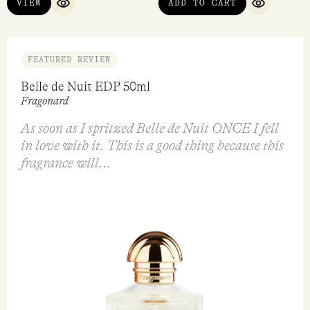
VIEW
ADD TO CART
QUICK VIEW
QUICK VI
FEATURED REVIEW
Belle de Nuit EDP 50ml
Fragonard
As soon as I spritzed Belle de Nuit ONCE I fell
in love with it. This is a good thing because this
fragrance will...