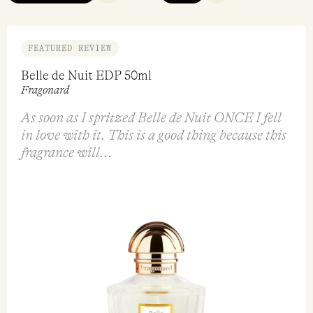
FEATURED REVIEW
Belle de Nuit EDP 50ml
Fragonard
As soon as I spritzed Belle de Nuit ONCE I fell
in love with it. This is a good thing because this
fragrance will...