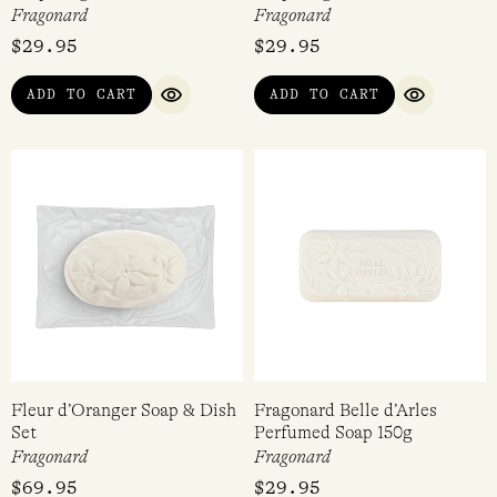
Fragonard
Fragonard
$
29.95
$
29.95
ADD TO CART
ADD TO CART
QUICK VIEW
QUICK VI
Fleur d’Oranger Soap & Dish
Fragonard Belle d’Arles
Set
Perfumed Soap 150g
Fragonard
Fragonard
$
69.95
$
29.95