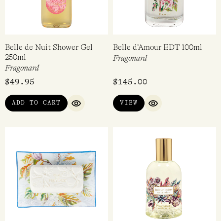
Belle de Nuit Shower Gel
Belle d’Amour EDT 100ml
250ml
Fragonard
Fragonard
$
49.95
$
145.00
ADD TO CART
VIEW
QUICK VIEW
QUICK VIEW