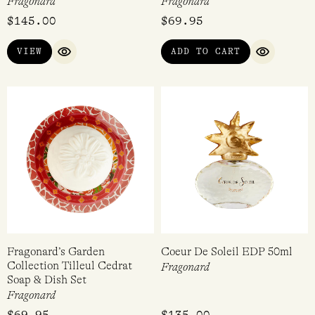
Fragonard
Fragonard
$
145.00
$
69.95
VIEW
ADD TO CART
QUICK VIEW
QUICK VI
Fragonard’s Garden
Coeur De Soleil EDP 50ml
Collection Tilleul Cedrat
Fragonard
Soap & Dish Set
Fragonard
$
69.95
$
135.00