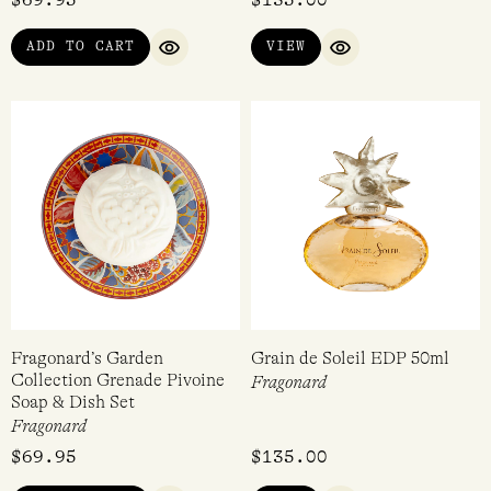
ADD TO CART
VIEW
QUICK VIEW
QUICK VIEW
Fragonard’s Garden
Grain de Soleil EDP 50ml
Collection Grenade Pivoine
Fragonard
Soap & Dish Set
Fragonard
$
69.95
$
135.00