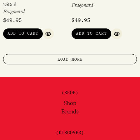
250ml
Fragonard
Fragonard
$
49.95
$
49.95
ADD TO CART
ADD TO CART
QUICK VIEW
QUICK VI
LOAD MORE
(SHOP)
Shop
Brands
(DISCOVER)