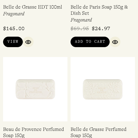
Belle de Grasse EDT 100ml
Belle de Paris Soap 150g &
Dish Set
Fragonard
Fragonard
$
145.00
$
69.95
$
24.97
VIEW
ADD TO CART
QUICK VIEW
QUICK VI
Beau de Provence Perfumed
Belle de Grasse Perfumed
Soap 150g
Soap 150g