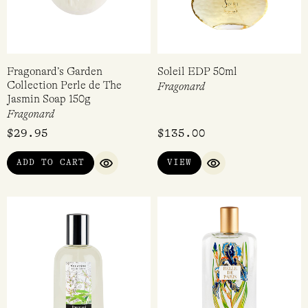
Fragonard’s Garden
Soleil EDP 50ml
Collection Perle de The
Fragonard
Jasmin Soap 150g
Fragonard
$
29.95
$
135.00
ADD TO CART
VIEW
QUICK VIEW
QUICK VIEW