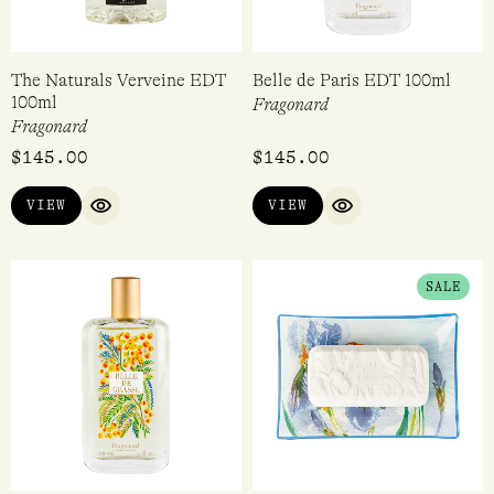
The Naturals Verveine EDT
Belle de Paris EDT 100ml
100ml
Fragonard
Fragonard
$
145.00
$
145.00
VIEW
VIEW
QUICK VIEW
QUICK VIEW
ORIGINAL
CURRENT
SALE
PRICE
PRICE
WAS:
IS:
$69.95.
$24.97.