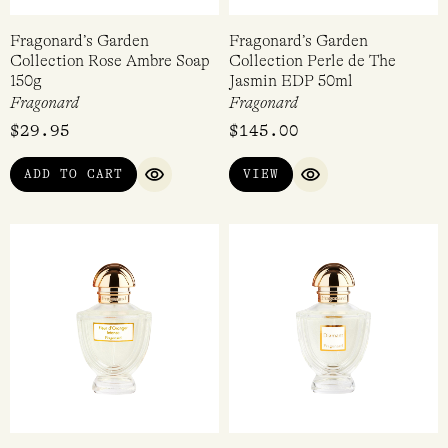
Fragonard’s Garden
Fragonard’s Garden
Collection Rose Ambre Soap
Collection Perle de The
150g
Jasmin EDP 50ml
Fragonard
Fragonard
$
29.95
$
145.00
ADD TO CART
VIEW
QUICK VIEW
QUICK VIEW