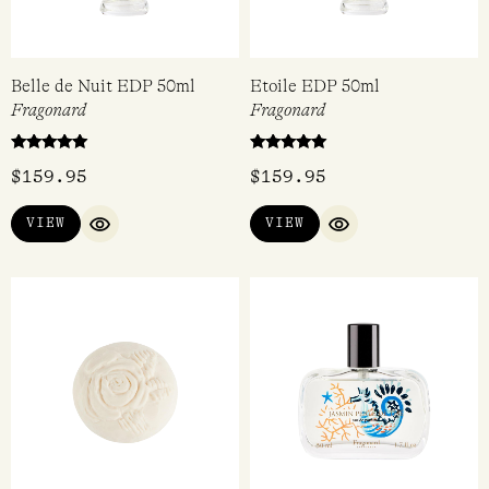
Belle de Nuit EDP 50ml
Etoile EDP 50ml
Fragonard
Fragonard
Rated
Rated
$
159.95
$
159.95
5.00
5.00
out of 5
out of 5
VIEW
VIEW
QUICK VIEW
QUICK VIEW