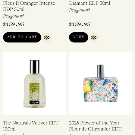
Fleur D’Oranger Intense
Diamant EDP 50ml
EDP 50ml
Fragonard
Fragonard
$
159.95
$
159.95
ADD TO CART
VIEW
QUICK VIEW
QUICK VIEW
The Naturals Vetiver EDT
2025 Flower of the Year –
100ml
Fleur de Citronnier EDT