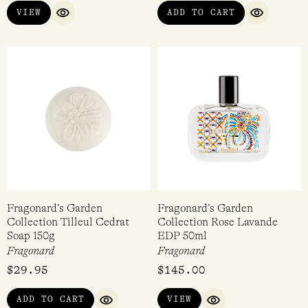
VIEW
ADD TO CART
warm, soft fragrance with an earthy base, Belle Cherie –
QUICK VIEW
QUICK VI
floral, fruity, tropical holidays, Belle de Nuit – a
sophisticated, rich rose and the classic Fragonard –
Fragonard, their namesake and an elegant white floral
fragrance.
Fragonard’s Garden
Fragonard’s Garden
Collection Tilleul Cedrat
Collection Rose Lavande
Soap 150g
EDP 50ml
Fragonard
Fragonard
$
29.95
$
145.00
ADD TO CART
VIEW
QUICK VIEW
QUICK VIEW