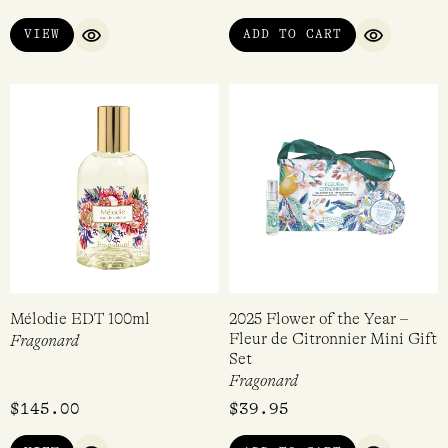
VIEW
ADD TO CART
QUICK VIEW
QUICK VI
Mélodie EDT 100ml
2025 Flower of the Year –
Fleur de Citronnier Mini Gift
Fragonard
Set
Fragonard
$
145.00
$
39.95