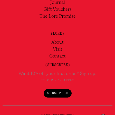
Journal
Gift Vouchers
The Lore Promise
(LORE)
About
Visit
Contact
(SUBSCRIBE)
Want 10% off your first order? Sign up!
*T'C & C'S APPLY
SUBSCRIBE