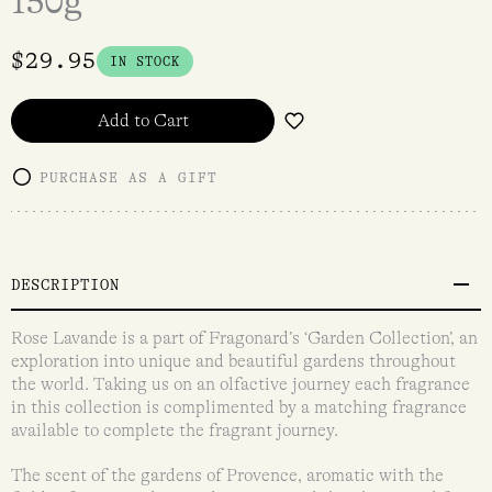
150g
$
29.95
IN STOCK
Add to Cart
PURCHASE AS A GIFT
DESCRIPTION
Rose Lavande is a part of Fragonard’s ‘Garden Collection’, an
exploration into unique and beautiful gardens throughout
the world. Taking us on an olfactive journey each fragrance
in this collection is complimented by a matching fragrance
available to complete the fragrant journey.
The scent of the gardens of Provence, aromatic with the