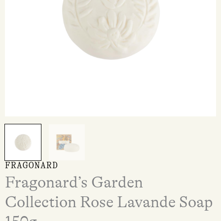
FRAGONARD
Fragonard’s Garden
Collection Rose Lavande Soap