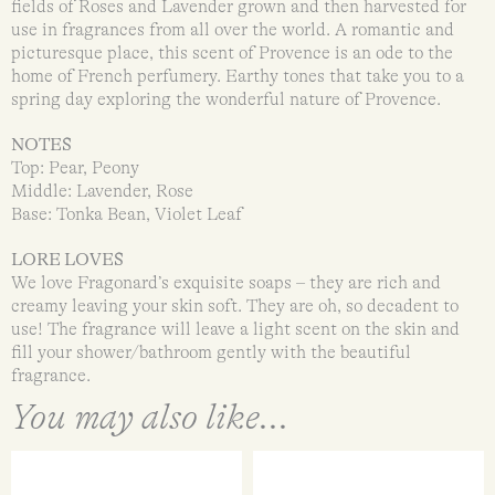
fields of Roses and Lavender grown and then harvested for
use in fragrances from all over the world. A romantic and
picturesque place, this scent of Provence is an ode to the
home of French perfumery. Earthy tones that take you to a
spring day exploring the wonderful nature of Provence.
NOTES
Top: Pear, Peony
Middle: Lavender, Rose
Base: Tonka Bean, Violet Leaf
LORE LOVES
We love Fragonard’s exquisite soaps – they are rich and
creamy leaving your skin soft. They are oh, so decadent to
use! The fragrance will leave a light scent on the skin and
fill your shower/bathroom gently with the beautiful
fragrance.
You may also like...