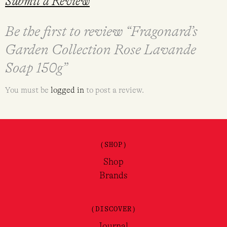
Submit a Review
Be the first to review “Fragonard’s
Garden Collection Rose Lavande
Soap 150g”
You must be
logged in
to post a review.
(SHOP)
Shop
Brands
(DISCOVER)
Journal