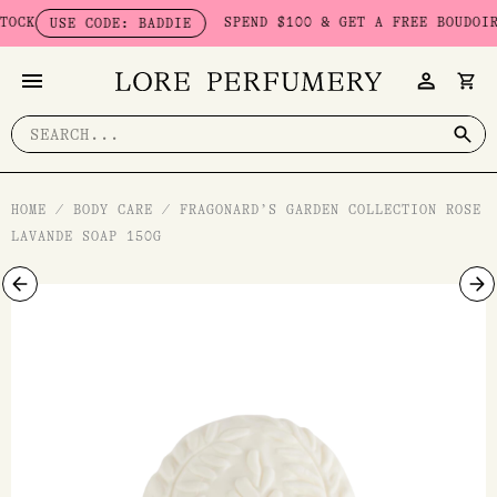
Skip
K
SPEND $100 & GET A FREE BOUDOIR BA
USE CODE: BADDIE
to
content
Search
for:
HOME
/
BODY CARE
/
FRAGONARD’S GARDEN COLLECTION ROSE
LAVANDE SOAP 150G
Fragonard's
Garden
Collection
Rose
Lavande
Soap
150g
quantity