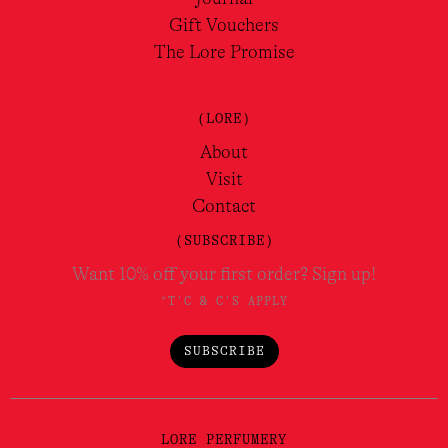
Gift Vouchers
The Lore Promise
(LORE)
About
Visit
Contact
(SUBSCRIBE)
Want 10% off your first order? Sign up!
*T'C & C'S APPLY
SUBSCRIBE
LORE PERFUMERY