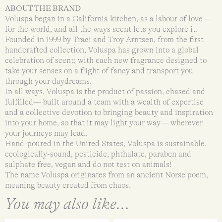
ABOUT THE BRAND
Voluspa began in a California kitchen, as a labour of love—
for the world, and all the ways scent lets you explore it.
Founded in 1999 by Traci and Troy Arntsen, from the first
handcrafted collection, Voluspa has grown into a global
celebration of scent; with each new fragrance designed to
take your senses on a flight of fancy and transport you
through your daydreams.
In all ways, Voluspa is the product of passion, chased and
fulfilled— built around a team with a wealth of expertise
and a collective devotion to bringing beauty and inspiration
into your home, so that it may light your way— wherever
your journeys may lead.
Hand-poured in the United States, Voluspa is sustainable,
ecologically-sound, pesticide, phthalate, paraben and
sulphate free, vegan and do not test on animals!
The name Voluspa originates from an ancient Norse poem,
meaning beauty created from chaos.
You may also like...