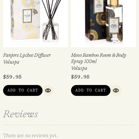
Panjore Lychee Diffuser
Moso Bamboo Room & Body
Spray 100ml
Voluspa
Voluspa
$
59.95
$
59.95
ADD TO CART
ADD TO CART
QUICK VIEW
QUICK VI
Reviews
There are no reviews yet.