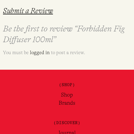
Submit a Review
Be the first to review “Forbidden Fig
Diffuser 100ml”
You must be
logged in
to post a review.
(SHOP)
Shop
Brands
(DISCOVER)
Journal