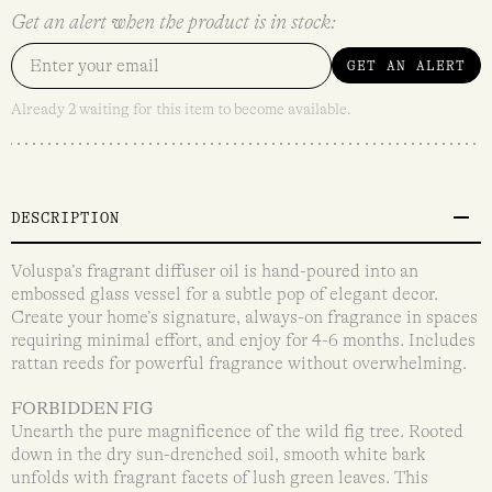
Get an alert when the product is in stock:
GET AN ALERT
Already 2 waiting for this item to become available.
DESCRIPTION
Voluspa’s fragrant diffuser oil is hand-poured into an
embossed glass vessel for a subtle pop of elegant decor.
Create your home’s signature, always-on fragrance in spaces
requiring minimal effort, and enjoy for 4-6 months. Includes
rattan reeds for powerful fragrance without overwhelming.
FORBIDDEN FIG
Unearth the pure magnificence of the wild fig tree. Rooted
down in the dry sun-drenched soil, smooth white bark
unfolds with fragrant facets of lush green leaves. This