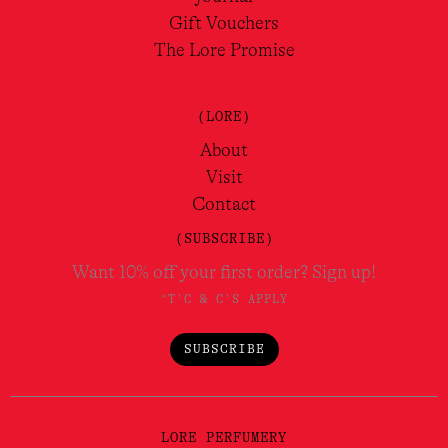
Gift Vouchers
The Lore Promise
(LORE)
About
Visit
Contact
(SUBSCRIBE)
Want 10% off your first order? Sign up!
*T'C & C'S APPLY
SUBSCRIBE
LORE PERFUMERY