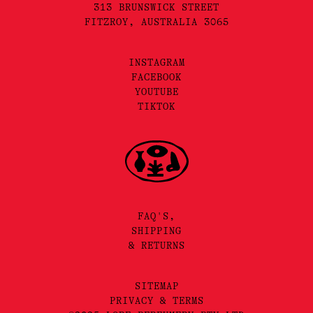
313 BRUNSWICK STREET
FITZROY, AUSTRALIA 3065
INSTAGRAM
FACEBOOK
YOUTUBE
TIKTOK
FAQ'S,
SHIPPING
& RETURNS
SITEMAP
PRIVACY & TERMS