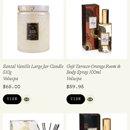
Santal Vanille Large Jar Candle
Goji Tarocco Orange Room &
510g
Body Spray 100ml
Voluspa
Voluspa
$
65.00
$
59.95
VIEW
VIEW
QUICK VIEW
QUICK VIEW