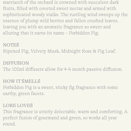
matriarch of the orchard is crowned with succulent dark
fruits, filled with coveted sweet nectar and armed with
sophisticated woody stalks. The rustling wind sweeps up the
essence of plump wild berries and fallen crushed leaves,
leaving you with an aromatic fragrance so sweet and
alluring that it earns its name – Forbidden Fig.
NOTES
Ripened Fig, Velvety Musk, Midnight Rose & Fig Leaf.
DIFFUSION
The 100ml diffusers allow for 4-6 month passive diffusion.
HOW IT SMELLS
Forbidden Fig is a sweet, sticky fig fragrance with some
earthy, green facets.
LORE LOVES
This fragrance is utterly delectable, warm and comforting. A
perfect fusion of gourmand and green, so works all year
round.