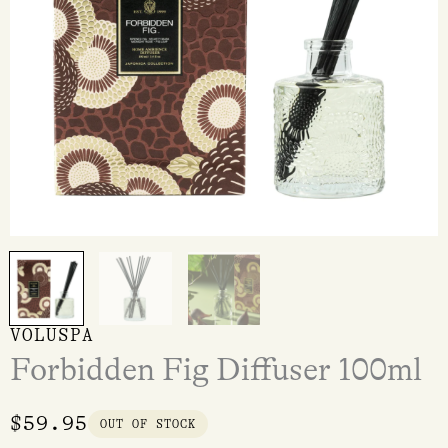
VOLUSPA
Forbidden Fig Diffuser 100ml
$
59.95
OUT OF STOCK