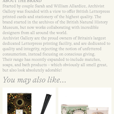
ABOUT THE BRAND
Started by couple Sarah and William Allardice, Archivist
Gallery was founded with a view to offer British Letterpress
printed cards and stationery of the highest quality. The
brand started in the archives of the British Natural History
Museum, but now works collaborating with incredible
designers from all around the world.
Archivist Gallery are the proud owners of Britain’s largest
dedicated Letterpress printing facility, and are dedicated to
quality and integrity, rejecting the notion of unfettered
consumerism, instead focusing on conscious giving.
Their range has recently expanded to include matches,
soaps, and bath products – which obviously all smell great,
but also look absolutely adorable!
You may also like...