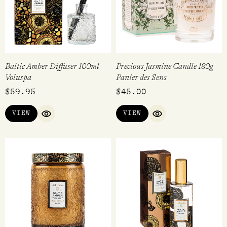
Baltic Amber Diffuser 100ml
Precious Jasmine Candle 180g
Voluspa
Panier des Sens
$
59.95
$
45.00
VIEW
VIEW
QUICK VIEW
QUICK VIEW