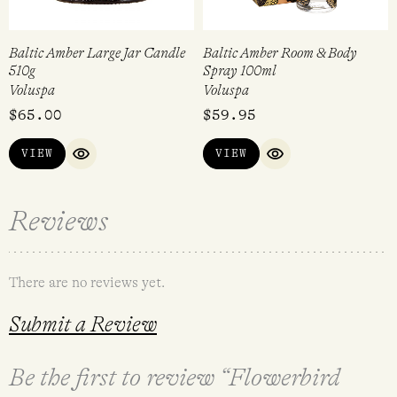
Baltic Amber Large Jar Candle
Baltic Amber Room & Body
510g
Spray 100ml
Voluspa
Voluspa
$
65.00
$
59.95
VIEW
VIEW
QUICK VIEW
QUICK VIEW
Reviews
There are no reviews yet.
Submit a Review
Be the first to review “Flowerbird