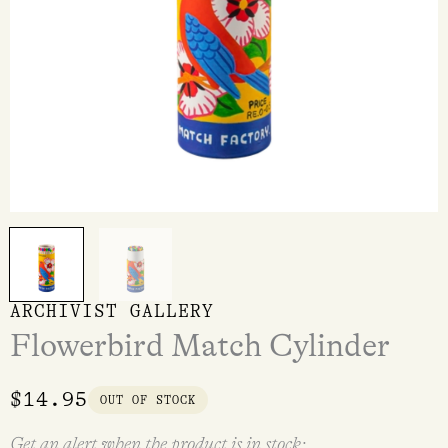
ARCHIVIST GALLERY
Flowerbird Match Cylinder
$
14.95
OUT OF STOCK
Get an alert when the product is in stock: