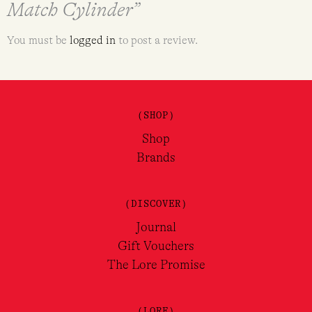
Match Cylinder”
You must be
logged in
to post a review.
(SHOP)
Shop
Brands
(DISCOVER)
Journal
Gift Vouchers
The Lore Promise
(LORE)