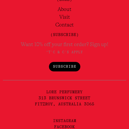
About
Visit
Contact
(SUBSCRIBE)
Want 10% off your first order? Sign up!
*T'C & C'S APPLY
SUBSCRIBE
LORE PERFUMERY
313 BRUNSWICK STREET
FITZROY, AUSTRALIA 3065
INSTAGRAM
FACEBOOK