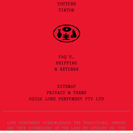
YOUTUBE
TIKTOK
FAQ'S,
SHIPPING
& RETURNS
SITEMAP
PRIVACY & TERMS
©2025 LORE PERFUMERY PTY LTD
LORE PERFUMERY ACKNOWLEDGES THE TRADITIONAL OWNERS
AND TRUE SOVEREIGNS OF THE LAND WE OPERATE ON, THE