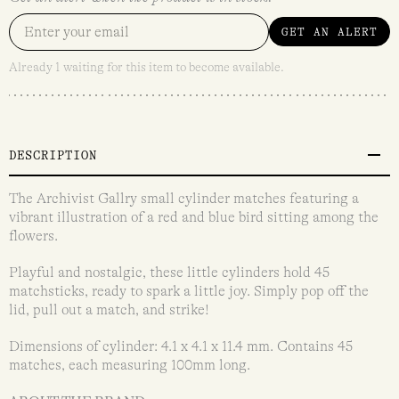
GET AN ALERT
Already 1 waiting for this item to become available.
DESCRIPTION
The Archivist Gallry small cylinder matches featuring a
vibrant illustration of a red and blue bird sitting among the
flowers.
Playful and nostalgic, these little cylinders hold 45
matchsticks, ready to spark a little joy. Simply pop off the
lid, pull out a match, and strike!
Dimensions of cylinder: 4.1 x 4.1 x 11.4 mm. Contains 45
matches, each measuring 100mm long.