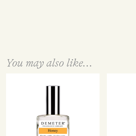
You may also like...