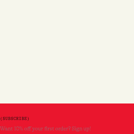
(SUBSCRIBE)
Want 10% off your first order? Sign up!