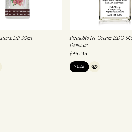
ater EDP 30ml
Pistachio Ice Cream EDC 30
Demeter
$
36.95
VIEW
UICK VIEW
QUICK VIEW