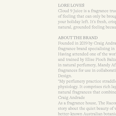
LORE LOVES
Cloud 9 Juice is a fragrance true
of feeling that can only be bro
your holiday left. It’s fresh, cri
natural, grounded feeling becau
ABOUT THE BRAND
Founded in 2019 by Craig Andrad
fragrance brand specialising in 
Having attended one of the worl
and trained by Elise Pioch Bal
in natural perfumery, Mandy Aft
fragrances for use in collabora
Design.
“My perfumery practice straddles
physiology. It comprises rich l
natural fragrances that combine
Craig Andrade
As a fragrance house, The Racont
story about the quiet beauty of
better-known Australian botanic