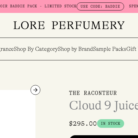
DIE PACK - LIMITED STOCK
SPEND $100 
USE CODE: BADDIE
rance
Shop By Category
Shop by Brand
Sample Packs
Gift
Cloud
THE RACONTEUR
9
Cloud 9 Jui
Juice
EDP
50ml
$
295.00
IN STOCK
quantity