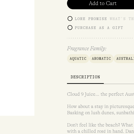
Add to Cart
LORE PROMISE
WHAT'S TH
PURCHASE AS A GIFT
Fragrance Family:
AQUATIC
AROMATIC
AUSTRAL
DESCRIPTION
Cloud 9 Juice… the perfect Aust
How about a stay in picturesque
Basking on lush dunes, sunbathi
Don’t feel like the beach? What 
with a chilled rosé in hand. Dan