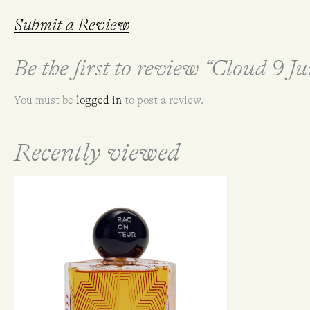
Submit a Review
Be the first to review “Cloud 9 
You must be
logged in
to post a review.
Recently viewed