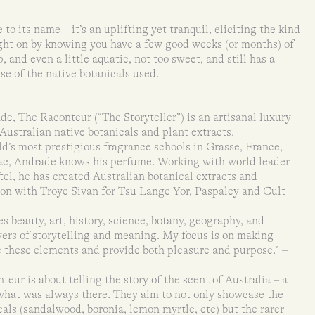
 to its name – it’s an uplifting yet tranquil, eliciting the kind
ught on by knowing you have a few good weeks (or months) of
sp, and even a little aquatic, not too sweet, and still has a
se of the native botanicals used.
e, The Raconteur (“The Storyteller”) is an artisanal luxury
Australian native botanicals and plant extracts.
d’s most prestigious fragrance schools in Grasse, France,
zac, Andrade knows his perfume. Working with world leader
el, he has created Australian botanical extracts and
tion with Troye Sivan for Tsu Lange Yor, Paspaley and Cult
 beauty, art, history, science, botany, geography, and
ayers of storytelling and meaning. My focus is on making
 these elements and provide both pleasure and purpose.” –
eur is about telling the story of the scent of Australia – a
 what was always there. They aim to not only showcase the
als (sandalwood, boronia, lemon myrtle, etc) but the rarer