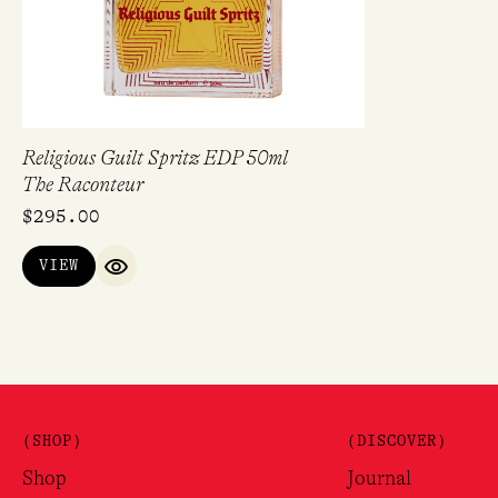
Religious Guilt Spritz EDP 50ml
The Raconteur
$
295.00
VIEW
QUICK VIEW
(SHOP)
(DISCOVER)
Shop
Journal