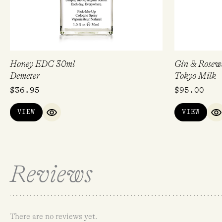
Honey EDC 30ml
Gin & Rosew
Demeter
Tokyo Milk
$
36.95
$
95.00
VIEW
VIEW
QUICK VIEW
Q
Reviews
There are no reviews yet.