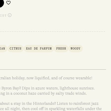
IS?
IAN
CITRUS
EAU DE PARFUM
FRESH
WOODY
ralian holiday, now liquified, and of course wearable!
 Byron Bay? Dips in azure waters, lighthouse sunrises.
ng in a coconut haze carried by salty trade winds.
about a stay in the Hinterlands? Listen to rainforest jazz
ce all night, then cool off in sparkling waterfalls under the