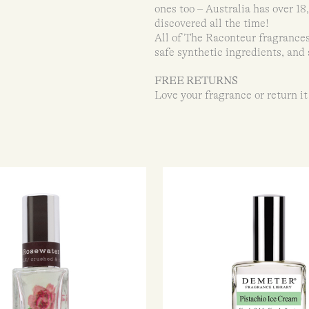
ones too – Australia has over 1
discovered all the time!
All of The Raconteur fragrances
safe synthetic ingredients, and 
FREE RETURNS
Love your fragrance or return it