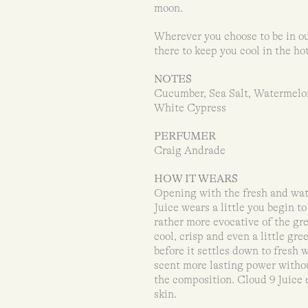
moon.
Wherever you choose to be in ou
there to keep you cool in the ho
NOTES
Cucumber, Sea Salt, Watermelo
White Cypress
PERFUMER
Craig Andrade
HOW IT WEARS
Opening with the fresh and wate
Juice wears a little you begin t
rather more evocative of the gr
cool, crisp and even a little gr
before it settles down to fresh
scent more lasting power withou
the composition. Cloud 9 Juice e
skin.