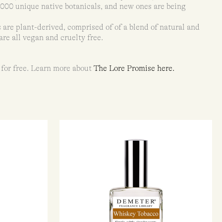
8,000 unique native botanicals, and new ones are being
 are plant-derived, comprised of of a blend of natural and
are all vegan and cruelty free.
 for free. Learn more about
The Lore Promise here.