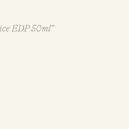
Juice EDP 50ml”