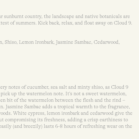
r sunburnt country, the landscape and native botanicals are
ttest of summers. Kick back, relax, and float away on Cloud 9.
n, Shiso, Lemon Ironbark, Jasmine Sambac, Cedarwood,
ry notes of cucumber, sea salt and minty shiso, as Cloud 9
o pick up the watermelon note. It’s not a sweet watermelon,
een bit of the watermelon between the flesh and the rind –
een. Jasmine Sambac adds a tropical warmth to the fragrance,
 woods. White cypress, lemon ironbark and cedarwood give the
t compromising its freshness, adding a crisp earthiness to
asily (and breezily) lasts 6-8 hours of refreshing wear on the