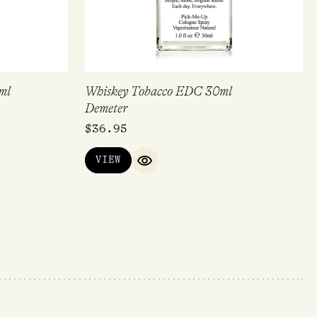
ml
Whiskey Tobacco EDC 30ml
Demeter
$
36.95
VIEW
QUICK VIEW