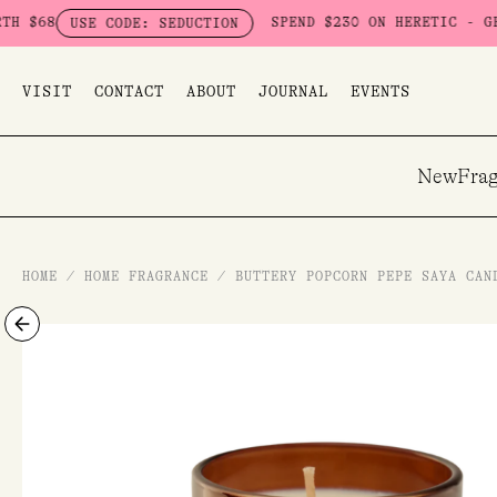
Skip
SPEND $230 ON HERETIC - GET A FRE
USE CODE: SEDUCTION
to
content
VISIT
CONTACT
ABOUT
JOURNAL
EVENTS
New
Frag
HOME
/
HOME FRAGRANCE
/
BUTTERY POPCORN PEPE SAYA CAN