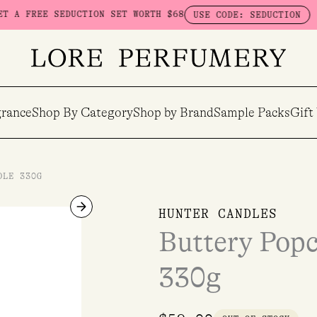
E SEDUCTION SET WORTH $68
SPEND $
USE CODE: SEDUCTION
rance
Shop By Category
Shop by Brand
Sample Packs
Gift
DLE 330G
HUNTER CANDLES
Buttery Pop
330g