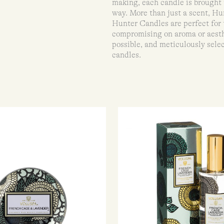
making, each candle is brought 
way. More than just a scent, Hu
Hunter Candles are perfect for
compromising on aroma or aesth
possible, and meticulously selec
candles.