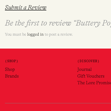
Submit a Review
Be the first to review “Buttery 
You must be
logged in
to post a review.
(SHOP)
(DISCOVER)
Shop
Journal
Brands
Gift Vouchers
The Lore Promis