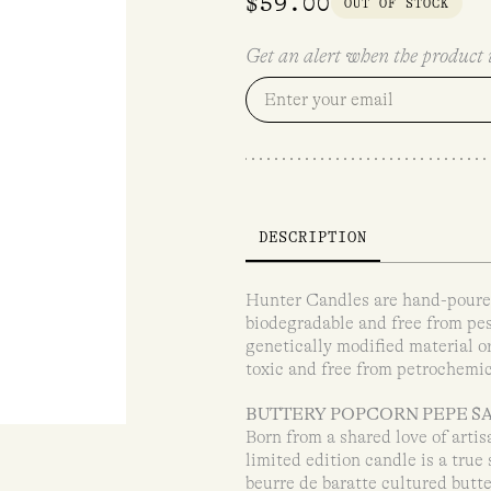
$
59.00
OUT OF STOCK
Get an alert when the product i
DESCRIPTION
Hunter Candles are hand-poured
biodegradable and free from pes
genetically modified material o
toxic and free from petrochemic
BUTTERY POPCORN PEPE S
Born from a shared love of arti
limited edition candle is a true
beurre de baratte cultured butte