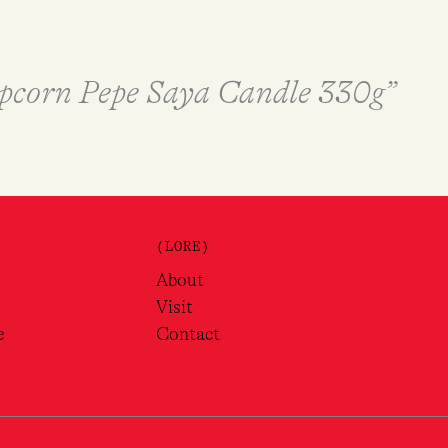
Popcorn Pepe Saya Candle 330g”
(LORE)
About
Visit
e
Contact