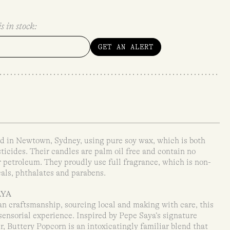
s in stock:
GET AN ALERT
 in Newtown, Sydney, using pure soy wax, which is both
ticides. Their candles are palm oil free and contain no
r petroleum. They proudly use full fragrance, which is non-
als, phthalates and parabens.
AYA
san craftsmanship, sourcing local and making with care, this
 sensorial experience. Inspired by Pepe Saya’s signature
r, Buttery Popcorn is an intoxicatingly familiar blend that