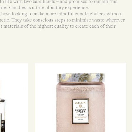
to life with two bare hands – and promises to remain this
nter Candles is a true olfactory experience.
 those looking to make more mindful candle choices without
etic. They take conscious steps to minimise waste wherever
t materials of the highest quality to create each of their