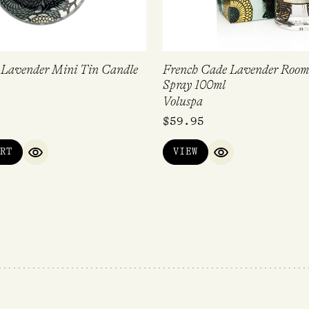
 Lavender Mini Tin Candle
French Cade Lavender Room
Spray 100ml
Voluspa
$
59.95
RT
VIEW
QUICK VIEW
QUICK VIEW