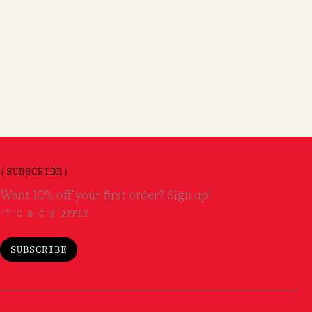
(SUBSCRIBE)
Want 10% off your first order? Sign up!
*T'C & C'S APPLY
SUBSCRIBE