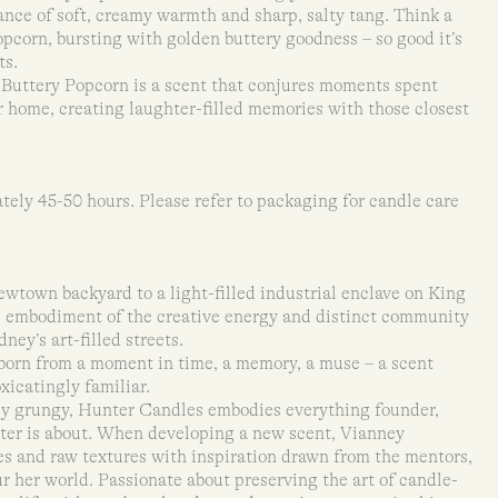
alance of soft, creamy warmth and sharp, salty tang. Think a
opcorn, bursting with golden buttery goodness – so good it’s
ts.
 Buttery Popcorn is a scent that conjures moments spent
 home, creating laughter-filled memories with those closest
tely 45-50 hours. Please refer to packaging for candle care
town backyard to a light-filled industrial enclave on King
ue embodiment of the creative energy and distinct community
ney’s art-filled streets.
born from a moment in time, a memory, a muse – a scent
icatingly familiar.
tly grungy, Hunter Candles embodies everything founder,
er is about. When developing a new scent, Vianney
s and raw textures with inspiration drawn from the mentors,
 her world. Passionate about preserving the art of candle-