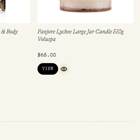
 & Body
Panjore Lychee Large Jar Candle 510g
Voluspa
$
65.00
VIEW
QUICK VIEW