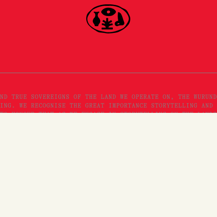
ND TRUE SOVEREIGNS OF THE LAND WE OPERATE ON, THE WURUND
ING. WE RECOGNISE THE GREAT IMPORTANCE STORYTELLING AND 
TO HONOUR THAT AS WE ENGAGE IN STORYTELLING ON THE LANDS