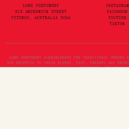
LORE PERFUMERY
INSTAGRAM
313 BRUNSWICK STREET
FACEBOOK
FITZROY, AUSTRALIA 3065
YOUTUBE
TIKTOK
LORE PERFUMERY ACKNOWLEDGES THE TRADITIONAL OWNERS A
OUR RESPECTS TO THEIR ELDERS, PAST, PRESENT AND EMERG
CULTURES, AND STRIVE 