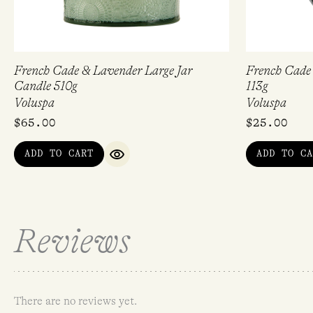
French Cade & Lavender Large Jar
French Cade
Candle 510g
113g
Voluspa
Voluspa
$
65.00
$
25.00
ADD TO CART
ADD TO CA
QUICK VIEW
Reviews
There are no reviews yet.