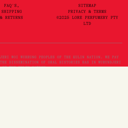
FAQ'S,
SITEMAP
SHIPPING
PRIVACY & TERMS
& RETURNS
©2025 LORE PERFUMERY PTY
LTD
JERI WOI WURRUNG PEOPLES OF THE KULIN NATION. WE PAY
THE DISSEMINATION OF ORAL HISTORIES HAS IN WURUNDJERI
 OF THE KULIN NATION.