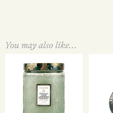
You may also like...