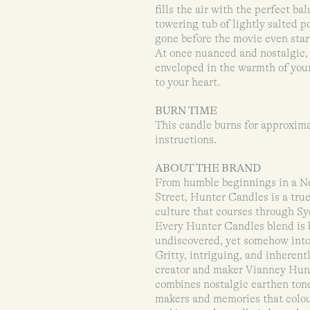
fills the air with the perfect b
towering tub of lightly salted p
gone before the movie even star
At once nuanced and nostalgic,
enveloped in the warmth of your
to your heart.
BURN TIME
This candle burns for approxima
instructions.
ABOUT THE BRAND
From humble beginnings in a New
Street, Hunter Candles is a tr
culture that courses through Syd
Every Hunter Candles blend is 
undiscovered, yet somehow intox
Gritty, intriguing, and inheren
creator and maker Vianney Hunt
combines nostalgic earthen tone
makers and memories that colour