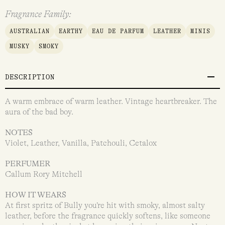
Fragrance Family:
AUSTRALIAN
EARTHY
EAU DE PARFUM
LEATHER
MINIS
MUSKY
SMOKY
DESCRIPTION
A warm embrace of warm leather. Vintage heartbreaker. The
aura of the bad boy.
NOTES
Violet, Leather, Vanilla, Patchouli, Cetalox
PERFUMER
Callum Rory Mitchell
HOW IT WEARS
At first spritz of Bully you’re hit with smoky, almost salty
leather, before the fragrance quickly softens, like someone