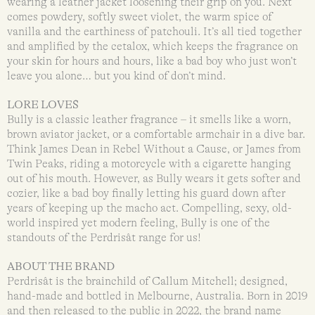
wearing a leather jacket loosening their grip on you. Next
comes powdery, softly sweet violet, the warm spice of
vanilla and the earthiness of patchouli. It’s all tied together
and amplified by the cetalox, which keeps the fragrance on
your skin for hours and hours, like a bad boy who just won’t
leave you alone… but you kind of don’t mind.
LORE LOVES
Bully is a classic leather fragrance – it smells like a worn,
brown aviator jacket, or a comfortable armchair in a dive bar.
Think James Dean in Rebel Without a Cause, or James from
Twin Peaks, riding a motorcycle with a cigarette hanging
out of his mouth. However, as Bully wears it gets softer and
cozier, like a bad boy finally letting his guard down after
years of keeping up the macho act. Compelling, sexy, old-
world inspired yet modern feeling, Bully is one of the
standouts of the Perdrisât range for us!
ABOUT THE BRAND
Perdrisât is the brainchild of Callum Mitchell; designed,
hand-made and bottled in Melbourne, Australia. Born in 2019
and then released to the public in 2022, the brand name