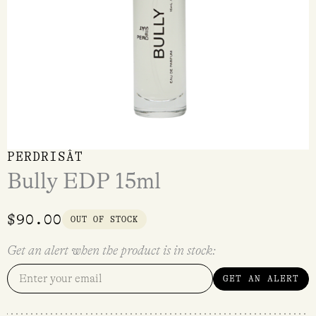
PERDRISÂT
Bully EDP 15ml
$
90.00
OUT OF STOCK
Get an alert when the product is in stock:
GET AN ALERT