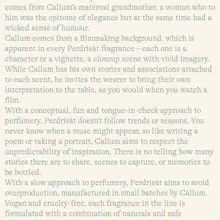
comes from Callum’s maternal grandmother, a woman who to
him was the epitome of elegance but at the same time had a
wicked sense of humour.
Callum comes from a filmmaking background, which is
apparent in every Perdrisât fragrance – each one is a
character or a vignette, a closeup scene with vivid imagery.
While Callum has his own stories and associations attached
to each scent, he invites the wearer to bring their own
interpretation to the table, as you would when you watch a
film.
With a conceptual, fun and tongue-in-cheek approach to
perfumery, Perdrisât doesn’t follow trends or seasons. You
never know when a muse might appear, so like writing a
poem or taking a portrait, Callum aims to respect the
unpredictability of inspiration. There is no telling how many
stories there are to share, scenes to capture, or memories to
be bottled.
With a slow approach to perfumery, Perdrisât aims to avoid
overproduction, manufactured in small batches by Callum.
Vegan and cruelty-free, each fragrance in the line is
formulated with a combination of naturals and safe