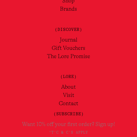
Shop
Brands
(DISCOVER)
Journal
Gift Vouchers
The Lore Promise
(LORE)
About
Visit
Contact
(SUBSCRIBE)
Want 10% off your first order? Sign up!
*T'C & C'S APPLY