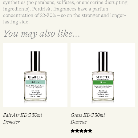
synthetics (no parabens, sulfates, or endocrine disrupting
ingredients). Perdrisât fragrances have a parfum
concentration of 22-30% – so on the stronger and longer-
lasting side!
You may also like...
Salt Air EDC 30ml
Grass EDC 30ml
Demeter
Demeter
Rated