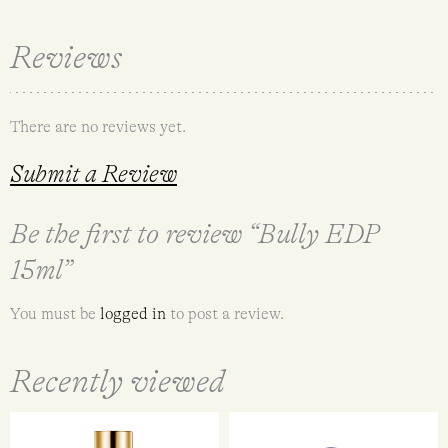
Reviews
There are no reviews yet.
Submit a Review
Be the first to review “Bully EDP
15ml”
You must be
logged in
to post a review.
Recently viewed