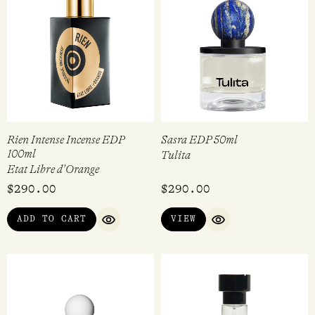
Rien Intense Incense EDP
Sasra EDP 50ml
100ml
Tulita
Etat Libre d'Orange
$
290.00
$
290.00
ADD TO CART
VIEW
QUICK VIEW
QUICK VIEW