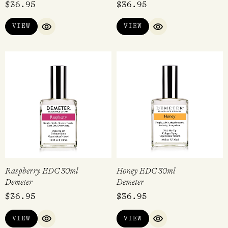
$
36.95
$
36.95
5.00
out of 5
VIEW
VIEW
QUICK VIEW
QUICK VIEW
Raspberry EDC 30ml
Honey EDC 30ml
Demeter
Demeter
$
36.95
$
36.95
VIEW
VIEW
QUICK VIEW
QUICK VIEW