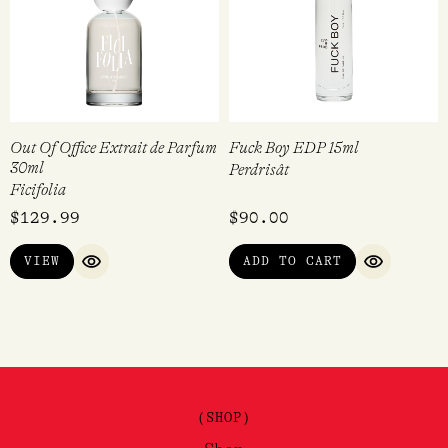
Out Of Office Extrait de Parfum
Fuck Boy EDP 15ml
30ml
Perdrisât
Ficifolia
$
129.99
$
90.00
VIEW
ADD TO CART
QUICK VIEW
QUICK VI
(SHOP)