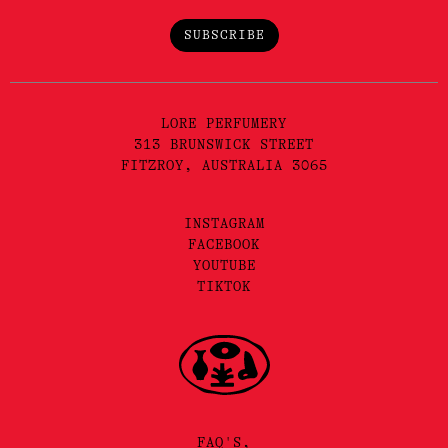
SUBSCRIBE
LORE PERFUMERY
313 BRUNSWICK STREET
FITZROY, AUSTRALIA 3065
INSTAGRAM
FACEBOOK
YOUTUBE
TIKTOK
FAQ'S,