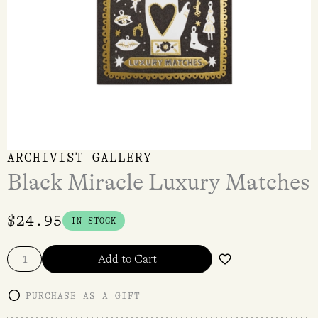
ARCHIVIST GALLERY
Black Miracle Luxury Matches
$
24.95
IN STOCK
Add to Cart
PURCHASE AS A GIFT