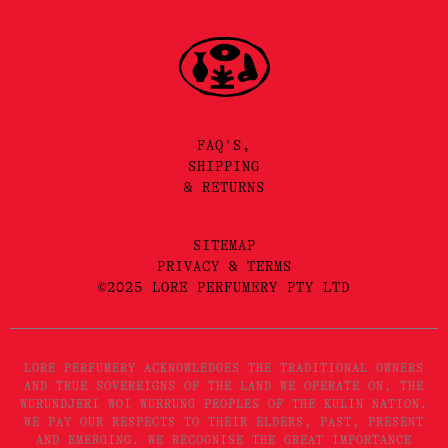
FAQ'S,
SHIPPING
& RETURNS
SITEMAP
PRIVACY & TERMS
©2025 LORE PERFUMERY PTY LTD
LORE PERFUMERY ACKNOWLEDGES THE TRADITIONAL OWNERS
AND TRUE SOVEREIGNS OF THE LAND WE OPERATE ON, THE
WURUNDJERI WOI WURRUNG PEOPLES OF THE KULIN NATION.
WE PAY OUR RESPECTS TO THEIR ELDERS, PAST, PRESENT
AND EMERGING. WE RECOGNISE THE GREAT IMPORTANCE