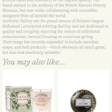
printed cards and stationery of the highest quality. The
brand started in the archives of the British Natural History
Museum, but now works collaborating with incredible
designers from all around the world.
Archivist Gallery are the proud owners of Britain’s largest
dedicated Letterpress printing facility, and are dedicated to
quality and integrity, rejecting the notion of unfettered
consumerism, instead focusing on conscious giving.
Their range has recently expanded to include matches,
soaps, and bath products – which obviously all smell great,
but also look absolutely adorable!
You may also like...