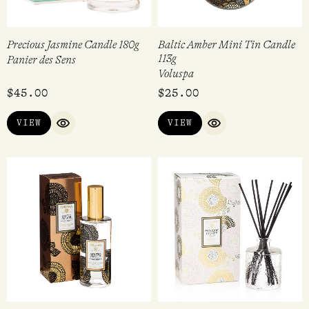
Precious Jasmine Candle 180g
Baltic Amber Mini Tin Candle
113g
Panier des Sens
Voluspa
$
45.00
$
25.00
VIEW
VIEW
QUICK VIEW
QUICK VIEW