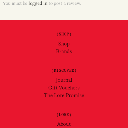
You must be
logged in
to post a review.
(SHOP)
Shop
Brands
(DISCOVER)
Journal
Gift Vouchers
The Lore Promise
(LORE)
About