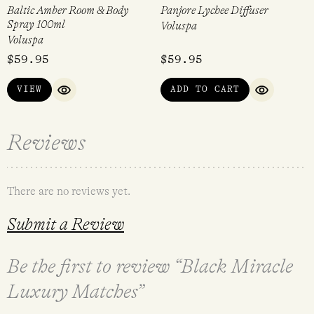
Baltic Amber Room & Body
Panjore Lychee Diffuser
Spray 100ml
Voluspa
Voluspa
$
59.95
$
59.95
VIEW
ADD TO CART
QUICK VIEW
QUICK VI
Reviews
There are no reviews yet.
Submit a Review
Be the first to review “Black Miracle
Luxury Matches”