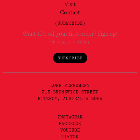
Visit
Contact
(SUBSCRIBE)
Want 10% off your first order? Sign up!
*T'C & C'S APPLY
SUBSCRIBE
LORE PERFUMERY
313 BRUNSWICK STREET
FITZROY, AUSTRALIA 3065
INSTAGRAM
FACEBOOK
YOUTUBE
TIKTOK