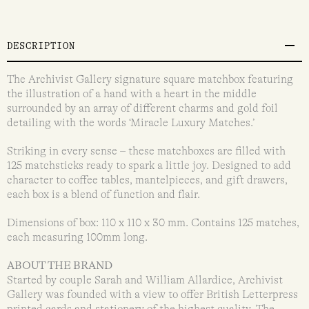
DESCRIPTION
The Archivist Gallery signature square matchbox featuring
the illustration of a hand with a heart in the middle
surrounded by an array of different charms and gold foil
detailing with the words ‘Miracle Luxury Matches.’
Striking in every sense – these matchboxes are filled with
125 matchsticks ready to spark a little joy. Designed to add
character to coffee tables, mantelpieces, and gift drawers,
each box is a blend of function and flair.
Dimensions of box: 110 x 110 x 30 mm. Contains 125 matches,
each measuring 100mm long.
ABOUT THE BRAND
Started by couple Sarah and William Allardice, Archivist
Gallery was founded with a view to offer British Letterpress