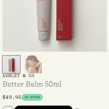
ASHLEY & CO
Better Balm 50ml
$
49.95
IN STOCK