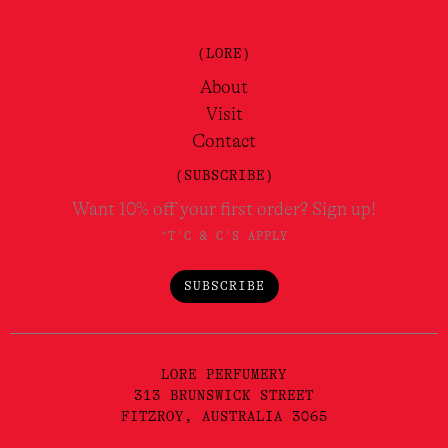
(LORE)
About
Visit
Contact
(SUBSCRIBE)
Want 10% off your first order? Sign up!
*T'C & C'S APPLY
SUBSCRIBE
LORE PERFUMERY
313 BRUNSWICK STREET
FITZROY, AUSTRALIA 3065