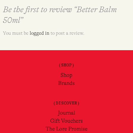
Be the first to review “Better Balm
50ml”
You must be
logged in
to post a review.
(SHOP)
Shop
Brands
(DISCOVER)
Journal
Gift Vouchers
The Lore Promise