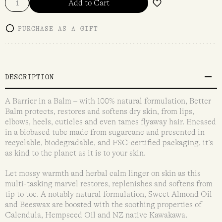
Add to Cart
PURCHASE AS A GIFT
DESCRIPTION
A Barrier in a Balm – with 100% natural formulation, Better
Balm protects, restores and softens dry skin, from lips,
elbows, heels, cuticles and even tames flyaway hair. Encased
in a biobased tube made from sugarcane and presented in
recyclable, biodegradable, and FSC-certified packaging, it’s
as kind to the planet as it is to your skin.
Let mossy warmth and herbal calm linger on skin as this
multi-tasking marvel restores, replenishes and softens from
tip to toe. A notably natural formulation, Sweet Almond Oil
and Beeswax are boosted with the soothing properties of
Calendula, Hempseed Oil and NZ native Kawakawa.