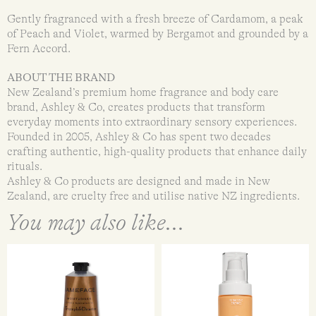
Gently fragranced with a fresh breeze of Cardamom, a peak
of Peach and Violet, warmed by Bergamot and grounded by a
Fern Accord.
ABOUT THE BRAND
New Zealand’s premium home fragrance and body care
brand, Ashley & Co, creates products that transform
everyday moments into extraordinary sensory experiences.
Founded in 2005, Ashley & Co has spent two decades
crafting authentic, high-quality products that enhance daily
rituals.
Ashley & Co products are designed and made in New
Zealand, are cruelty free and utilise native NZ ingredients.
You may also like...