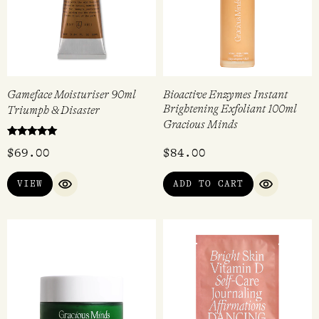
Gameface Moisturiser 90ml
Bioactive Enzymes Instant
Brightening Exfoliant 100ml
Triumph & Disaster
Gracious Minds
Rated
$
69.00
$
84.00
5.00
out of 5
VIEW
ADD TO CART
QUICK VIEW
QUICK VI