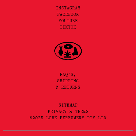
INSTAGRAM
FACEBOOK
YOUTUBE
TIKTOK
FAQ'S,
SHIPPING
& RETURNS
SITEMAP
PRIVACY & TERMS
©2025 LORE PERFUMERY PTY LTD