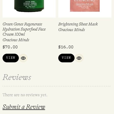
Green Genes Regenerate
Brightening Sheet Mask
Hydration Superfood Face
Gracious Minds
Cream 100ml
Gracious Minds
$
70.00
$
16.00
VIEW
VIEW
QUICK VIEW
QUICK VIEW
Reviews
There are no reviews yet.
Submit a Review