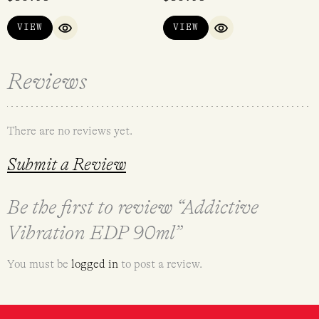
out of 5
VIEW
VIEW
QUICK VIEW
QUICK VIEW
Reviews
There are no reviews yet.
Submit a Review
Be the first to review “Addictive
Vibration EDP 90ml”
You must be
logged in
to post a review.