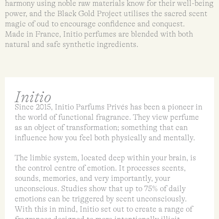
harmony using noble raw materials know for their well-being
power, and the Black Gold Project utilises the sacred scent
magic of oud to encourage confidence and conquest.
Made in France, Initio perfumes are blended with both
natural and safe synthetic ingredients.
Initio
Since 2015, Initio Parfums Privés has been a pioneer in
the world of functional fragrance. They view perfume
as an object of transformation; something that can
influence how you feel both physically and mentally.
The limbic system, located deep within your brain, is
the control centre of emotion. It processes scents,
sounds, memories, and very importantly, your
unconscious. Studies show that up to 75% of daily
emotions can be triggered by scent unconsciously.
With this in mind, Initio set out to create a range of