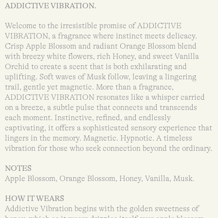
ADDICTIVE VIBRATION.
Welcome to the irresistible promise of ADDICTIVE
VIBRATION, a fragrance where instinct meets delicacy.
Crisp Apple Blossom and radiant Orange Blossom blend
with breezy white flowers, rich Honey, and sweet Vanilla
Orchid to create a scent that is both exhilarating and
uplifting. Soft waves of Musk follow, leaving a lingering
trail, gentle yet magnetic. More than a fragrance,
ADDICTIVE VIBRATION resonates like a whisper carried
on a breeze, a subtle pulse that connects and transcends
each moment. Instinctive, refined, and endlessly
captivating, it offers a sophisticated sensory experience that
lingers in the memory. Magnetic. Hypnotic. A timeless
vibration for those who seek connection beyond the ordinary.
NOTES
Apple Blossom, Orange Blossom, Honey, Vanilla, Musk.
HOW IT WEARS
Addictive Vibration begins with the golden sweetness of