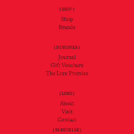
(SHOP)
Shop
Brands
(DISCOVER)
Journal
Gift Vouchers
The Lore Promise
(LORE)
About
Visit
Contact
(SUBSCRIBE)