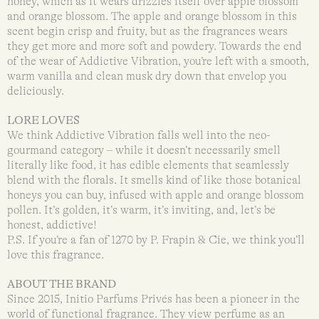
honey, which as it wears drizzles itself over apple blossom
and orange blossom. The apple and orange blossom in this
scent begin crisp and fruity, but as the fragrances wears
they get more and more soft and powdery. Towards the end
of the wear of Addictive Vibration, you’re left with a smooth,
warm vanilla and clean musk dry down that envelop you
deliciously.
LORE LOVES
We think Addictive Vibration falls well into the neo-
gourmand category – while it doesn’t necessarily smell
literally like food, it has edible elements that seamlessly
blend with the florals. It smells kind of like those botanical
honeys you can buy, infused with apple and orange blossom
pollen. It’s golden, it’s warm, it’s inviting, and, let’s be
honest, addictive!
P.S. If you’re a fan of 1270 by P. Frapin & Cie, we think you’ll
love this fragrance.
ABOUT THE BRAND
Since 2015, Initio Parfums Privés has been a pioneer in the
world of functional fragrance. They view perfume as an