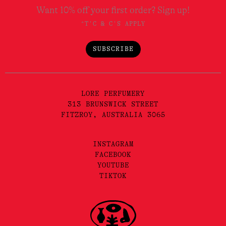
Want 10% off your first order? Sign up!
*T'C & C'S APPLY
SUBSCRIBE
LORE PERFUMERY
313 BRUNSWICK STREET
FITZROY, AUSTRALIA 3065
INSTAGRAM
FACEBOOK
YOUTUBE
TIKTOK