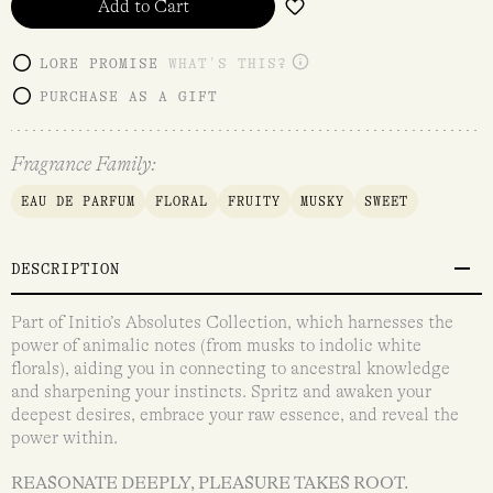
Add to Cart
LORE PROMISE
WHAT'S THIS?
PURCHASE AS A GIFT
Fragrance Family:
EAU DE PARFUM
FLORAL
FRUITY
MUSKY
SWEET
DESCRIPTION
Part of Initio’s Absolutes Collection, which harnesses the
power of animalic notes (from musks to indolic white
florals), aiding you in connecting to ancestral knowledge
and sharpening your instincts. Spritz and awaken your
deepest desires, embrace your raw essence, and reveal the
power within.
REASONATE DEEPLY, PLEASURE TAKES ROOT.