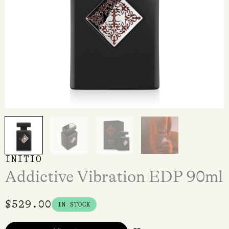
INITIO
Addictive Vibration EDP 90ml
$
529.00
IN STOCK