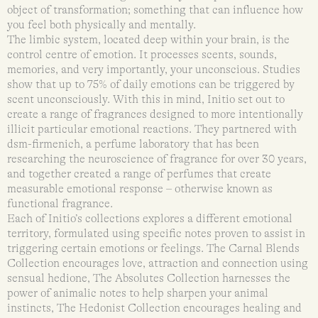
object of transformation; something that can influence how
you feel both physically and mentally.
The limbic system, located deep within your brain, is the
control centre of emotion. It processes scents, sounds,
memories, and very importantly, your unconscious. Studies
show that up to 75% of daily emotions can be triggered by
scent unconsciously. With this in mind, Initio set out to
create a range of fragrances designed to more intentionally
illicit particular emotional reactions. They partnered with
dsm-firmenich, a perfume laboratory that has been
researching the neuroscience of fragrance for over 30 years,
and together created a range of perfumes that create
measurable emotional response – otherwise known as
functional fragrance.
Each of Initio’s collections explores a different emotional
territory, formulated using specific notes proven to assist in
triggering certain emotions or feelings. The Carnal Blends
Collection encourages love, attraction and connection using
sensual hedione, The Absolutes Collection harnesses the
power of animalic notes to help sharpen your animal
instincts, The Hedonist Collection encourages healing and