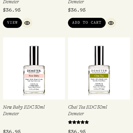
Demeter
Demeter
$
36.95
$
36.95
VIEW
ADD TO CART
QUICK VIEW
QUICK VI
New Baby EDC 30ml
Chai Tea EDC 30ml
Demeter
Demeter
Rated
$
36.95
$
36.95
5.00