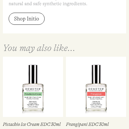
natural and safe synthetic ingredients.
Shop Initio
You may also like...
Pistachio Ice Cream EDC 30ml
Frangipani EDC 30ml