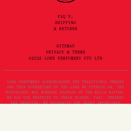
FAQ'S,
SHIPPING
& RETURNS
SITEMAP
PRIVACY & TERMS
©2025 LORE PERFUMERY PTY LTD
LORE PERFUMERY ACKNOWLEDGES THE TRADITIONAL OWNERS
AND TRUE SOVEREIGNS OF THE LAND WE OPERATE ON, THE
WURUNDJERI WOI WURRUNG PEOPLES OF THE KULIN NATION.
WE PAY OUR RESPECTS TO THEIR ELDERS, PAST, PRESENT
AND EMERGING. WE RECOGNISE THE GREAT IMPORTANCE
STORYTELLING AND THE DISSEMINATION OF ORAL HISTORIES
Add to Cart
HAS IN WURUNDJERI CULTURES, AND STRIVE TO HONOUR THAT
AS WE ENGAGE IN STORYTELLING ON THE LANDS OF THE
KULIN NATION.