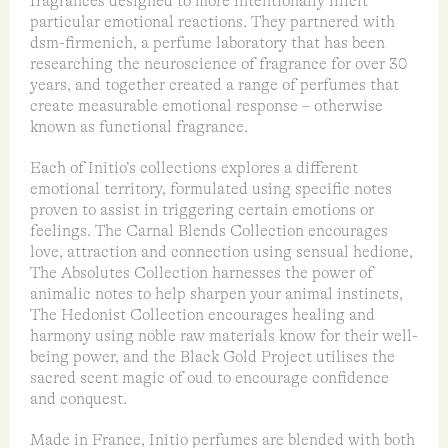
fragrances designed to more intentionally illicit
particular emotional reactions. They partnered with
dsm-firmenich, a perfume laboratory that has been
researching the neuroscience of fragrance for over 30
years, and together created a range of perfumes that
create measurable emotional response – otherwise
known as functional fragrance.
Each of Initio’s collections explores a different
emotional territory, formulated using specific notes
proven to assist in triggering certain emotions or
feelings. The Carnal Blends Collection encourages
love, attraction and connection using sensual hedione,
The Absolutes Collection harnesses the power of
animalic notes to help sharpen your animal instincts,
The Hedonist Collection encourages healing and
harmony using noble raw materials know for their well-
being power, and the Black Gold Project utilises the
sacred scent magic of oud to encourage confidence
and conquest.
Made in France, Initio perfumes are blended with both