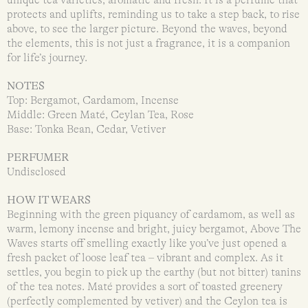
protects and uplifts, reminding us to take a step back, to rise
above, to see the larger picture. Beyond the waves, beyond
the elements, this is not just a fragrance, it is a companion
for life’s journey.
NOTES
Top: Bergamot, Cardamom, Incense
Middle: Green Maté, Ceylan Tea, Rose
Base: Tonka Bean, Cedar, Vetiver
PERFUMER
Undisclosed
HOW IT WEARS
Beginning with the green piquancy of cardamom, as well as
warm, lemony incense and bright, juicy bergamot, Above The
Waves starts off smelling exactly like you’ve just opened a
fresh packet of loose leaf tea – vibrant and complex. As it
settles, you begin to pick up the earthy (but not bitter) tanins
of the tea notes. Maté provides a sort of toasted greenery
(perfectly complemented by vetiver) and the Ceylon tea is