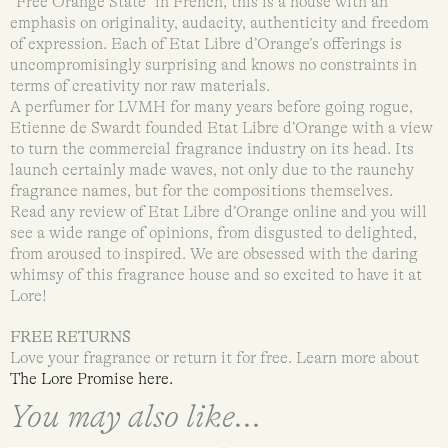
“Free Orange State” in French, this is a house with an
emphasis on originality, audacity, authenticity and freedom
of expression. Each of Etat Libre d’Orange’s offerings is
uncompromisingly surprising and knows no constraints in
terms of creativity nor raw materials.
A perfumer for LVMH for many years before going rogue,
Etienne de Swardt founded Etat Libre d’Orange with a view
to turn the commercial fragrance industry on its head. Its
launch certainly made waves, not only due to the raunchy
fragrance names, but for the compositions themselves.
Read any review of Etat Libre d’Orange online and you will
see a wide range of opinions, from disgusted to delighted,
from aroused to inspired. We are obsessed with the daring
whimsy of this fragrance house and so excited to have it at
Lore!
FREE RETURNS
Love your fragrance or return it for free. Learn more about
The Lore Promise here.
You may also like...