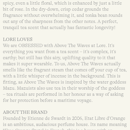
spicy, even a little floral, which is enhanced by just a little
bit of rose. In the dry-down, crisp cedar grounds the
fragrance without overwhelming it, and tonka bean rounds
out any of the sharpness from the other notes. A perfect,
tranquil tea scent that actually has fantastic longevity!
LORE LOVES
We are OBSESSED with Above The Waves at Lore. It’s
everything you want from a tea scent – it’s complex, it’s
earthy; but still has this airy, uplifting quality to it that
makes it super wearable. To us, Above The Waves actually
smells like the fragrant steam that comes off your cup of tea,
with a little whisper of incense in the background. This is
fitting, as Above The Waves is inspired by the water goddess
Mazu. Mazuists also use tea in their worship of the goddess
– tea rituals are performed in her honour as a way of asking
for her protection before a maritime voyage.
ABOUT THE BRAND
Founded by Etienne de Swardt in 2006, Etat Libre d’Orange
is an ambitious, audacious perfume house. Its name meaning