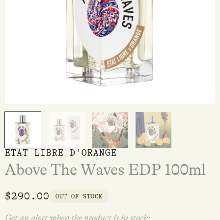
ETAT LIBRE D'ORANGE
Above The Waves EDP 100ml
$
290.00
OUT OF STOCK
Get an alert when the product is in stock: