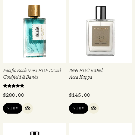
Pacific Rock Moss EDP 100ml
1869 EDC 100ml
Goldfield & Banks
Acca Kappa
Rated
$
280.00
$
145.00
5.00
out of 5
VIEW
VIEW
QUICK VIEW
QUICK VIEW