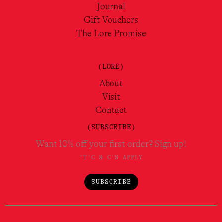
Journal
Gift Vouchers
The Lore Promise
(LORE)
About
Visit
Contact
(SUBSCRIBE)
Want 10% off your first order? Sign up!
*T'C & C'S APPLY
SUBSCRIBE