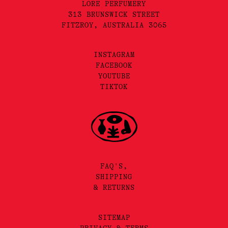
LORE PERFUMERY
313 BRUNSWICK STREET
FITZROY, AUSTRALIA 3065
INSTAGRAM
FACEBOOK
YOUTUBE
TIKTOK
FAQ'S,
SHIPPING
& RETURNS
SITEMAP
PRIVACY & TERMS