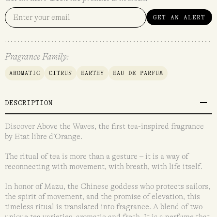
GET AN ALERT
Fragrance Family:
AROMATIC
CITRUS
EARTHY
EAU DE PARFUM
DESCRIPTION
Discover Above the Waves, the first tea-inspired fragrance
by Etat libre d’Orange.
The ritual of tea is more than a gesture – it is a way of
reconnecting with movement, with breath, with life itself.
In honor of Mazu, the Chinese goddess who protects sailors,
the spirit of movement, and the promise of elevation, this
timeless ritual is translated into fragrance. A blend of two
unique tea varieties, aromatic and fresh. It is a perfume that