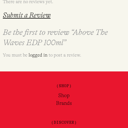
There are no reviews yet.
Submit a Review
Be the first to review “Above The
Waves EDP 100ml”
You must be
logged in
to post a review.
(SHOP)
Shop
Brands
(DISCOVER)