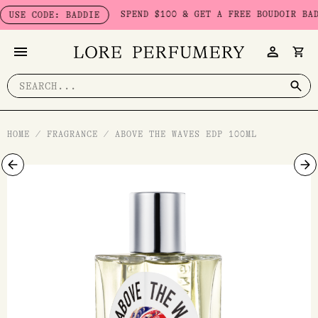
Skip
SPEND $100 & GET A FREE BOUDOIR BADDIE 
E CODE: BADDIE
to
content
Search
for:
HOME
/
FRAGRANCE
/
ABOVE THE WAVES EDP 100ML