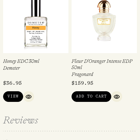
Honey EDC 30ml
Fleur D’Oranger Intense EDP
50ml
Demeter
Fragonard
$
36.95
$
159.95
VIEW
ADD TO CART
QUICK VIEW
QUICK VI
Reviews