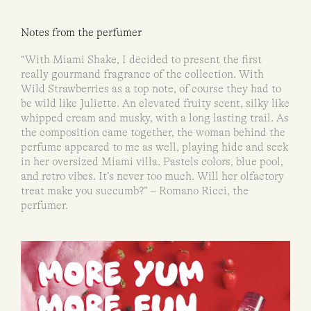
Notes from the perfumer
“With Miami Shake, I decided to present the first
really gourmand fragrance of the collection. With
Wild Strawberries as a top note, of course they had to
be wild like Juliette. An elevated fruity scent, silky like
whipped cream and musky, with a long lasting trail. As
the composition came together, the woman behind the
perfume appeared to me as well, playing hide and seek
in her oversized Miami villa. Pastels colors, blue pool,
and retro vibes. It’s never too much. Will her olfactory
treat make you succumb?” – Romano Ricci, the
perfumer.