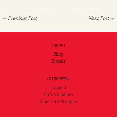
←
Previous Post
Next Post
→
(SHOP)
Shop
Brands
(DISCOVER)
Journal
Gift Vouchers
The Lore Promise