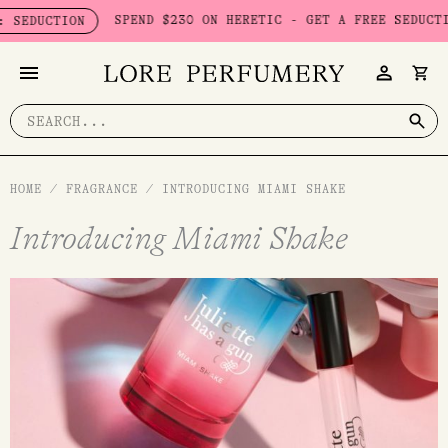
Skip
SPEND $230 ON HERETIC - GET A FREE SEDUCTION SET
TION
to
content
Search
for:
HOME
/
FRAGRANCE
/
INTRODUCING MIAMI SHAKE
Introducing Miami Shake