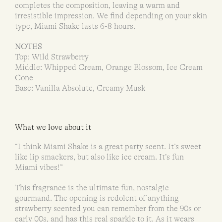
completes the composition, leaving a warm and
irresistible impression. We find depending on your skin
type, Miami Shake lasts 6-8 hours.
NOTES
Top: Wild Strawberry
Middle: Whipped Cream, Orange Blossom, Ice Cream
Cone
Base: Vanilla Absolute, Creamy Musk
What we love about it
“I think Miami Shake is a great party scent. It’s sweet
like lip smackers, but also like ice cream. It’s fun
Miami vibes!”
This fragrance is the ultimate fun, nostalgic
gourmand. The opening is redolent of anything
strawberry scented you can remember from the 90s or
early 00s, and has this real sparkle to it. As it wears