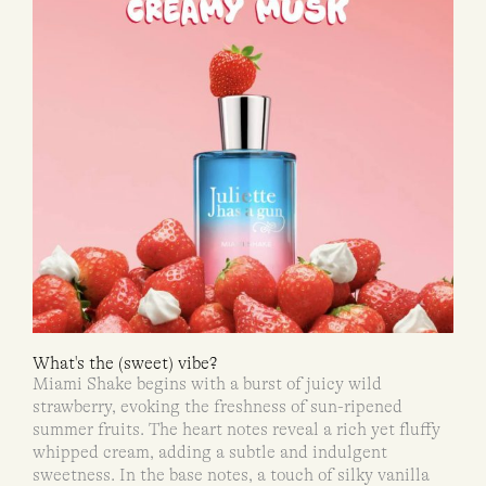
What's the (sweet) vibe?
Miami Shake begins with a burst of juicy wild
strawberry, evoking the freshness of sun-ripened
summer fruits. The heart notes reveal a rich yet fluffy
whipped cream, adding a subtle and indulgent
sweetness. In the base notes, a touch of silky vanilla