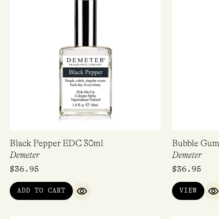
Black Pepper EDC 30ml
Bubble Gu
Demeter
Demeter
$
36.95
$
36.95
ADD TO CART
VIEW
QUICK VIEW
Q