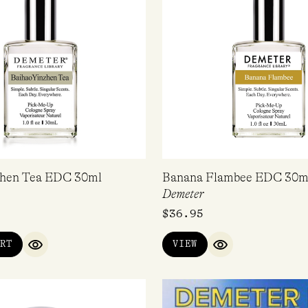
zhen Tea EDC 30ml
Banana Flambee EDC 30m
Demeter
$
36.95
RT
VIEW
QUICK VIEW
QUICK VIEW