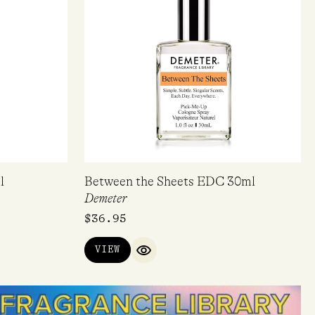
l
Between the Sheets EDC 30ml
Demeter
$
36.95
VIEW
QUICK VIEW