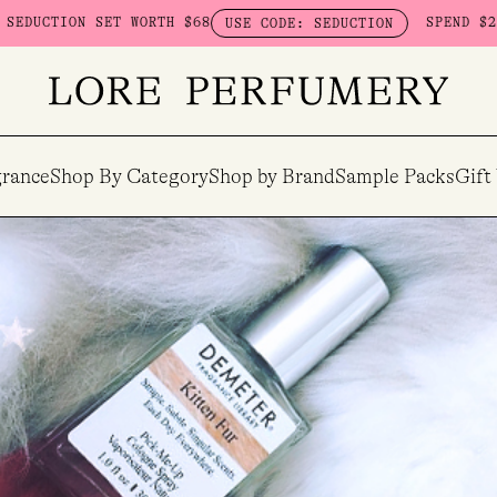
68
SPEND $230 ON HERETIC - GET A
USE CODE: SEDUCTION
rance
Shop By Category
Shop by Brand
Sample Packs
Gift