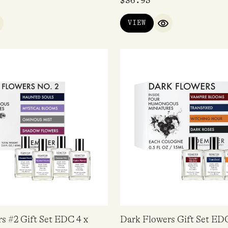
$
36.95
VIEW
UICK VIEW
QUICK VIEW
s #2 Gift Set EDC 4 x
Dark Flowers Gift Set EDC