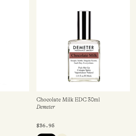
er!*
Chocolate Milk EDC 30ml
Demeter
pdates.
$
36.95