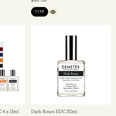
$
36.95
VIEW
QUICK VIEW
 4 x 15ml
Dark Roses EDC 30ml