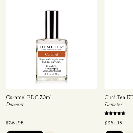
Sig
Caramel EDC 30ml
Chai Tea E
Demeter
Demeter
Love f
Rated
$
36.95
$
36.95
5.00
Name
out of 5