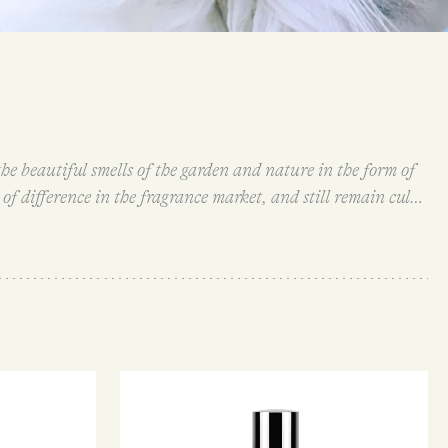
e beautiful smells of the garden and nature in the form of
f difference in the fragrance market, and still remain cult
fragrances draws inspiration from everyday objects and
o Kitten Fur.
All Demeter fragrances are single note scents,
ns they express their olfactory nature immediately and do
ances so evocative and transportive – whether they remind
amily-owned and operated business with all their products
ainable sources and are not tested on animals.