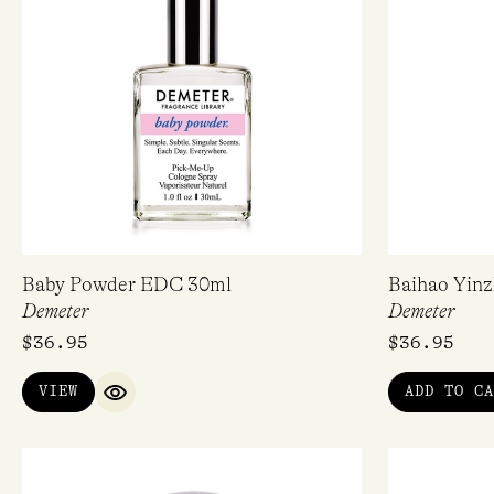
Baby Powder EDC 30ml
Baihao Yin
Demeter
Demeter
$
36.95
$
36.95
VIEW
ADD TO CA
QUICK VIEW