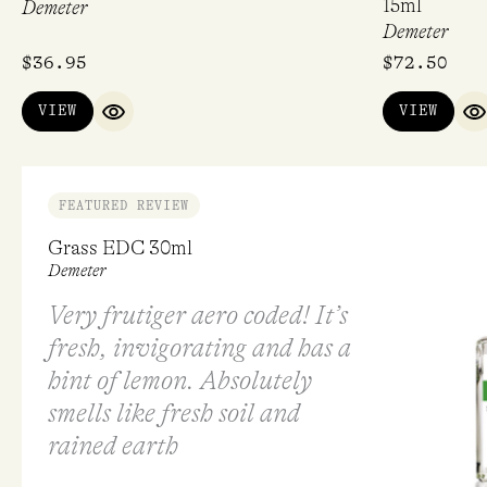
15ml
Demeter
Demeter
$
36.95
$
72.50
VIEW
VIEW
QUICK VIEW
Q
FEATURED REVIEW
Grass EDC 30ml
Demeter
Very frutiger aero coded! It’s
fresh, invigorating and has a
hint of lemon. Absolutely
smells like fresh soil and
rained earth