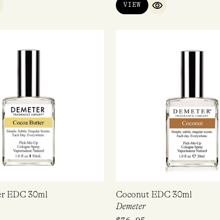
VIEW
UICK VIEW
QUICK VIEW
SUBSCRIBE
No, Thanks
er EDC 30ml
Coconut EDC 30ml
Demeter