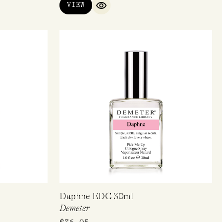
VIEW
QUICK VIEW
Daphne EDC 30ml
Demeter