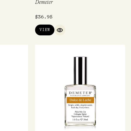
Demeter
$
36.95
VIEW
QUICK VIEW