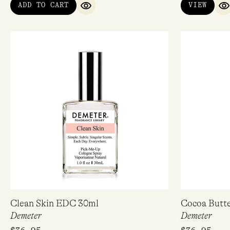
ADD TO CART
VIEW
QUICK VIEW
Q
Email
Clean Skin EDC 30ml
Cocoa Butt
Demeter
Demeter