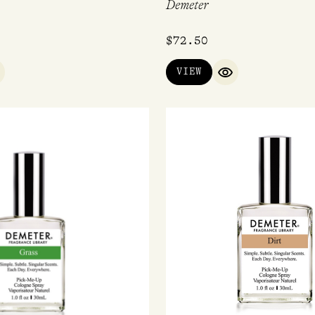
Demeter
$
72.50
VIEW
UICK VIEW
QUICK VIEW