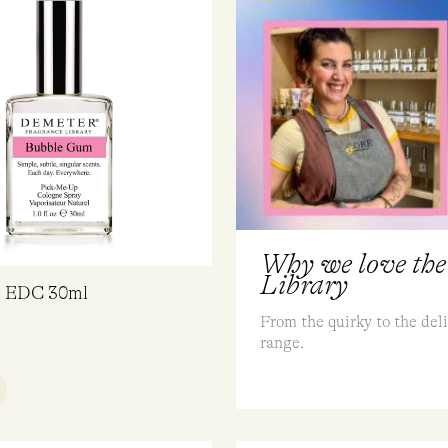
Why we love the
Library
m EDC 30ml
From the quirky to the deli
range.
UICK VIEW