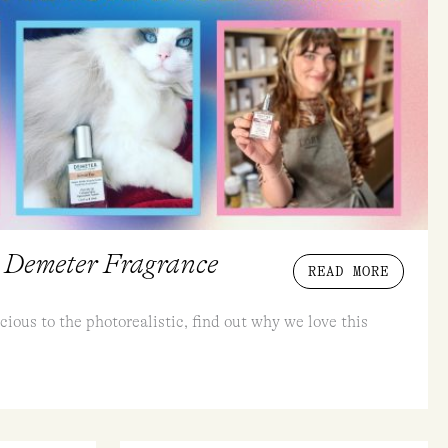
 Demeter Fragrance
READ MORE
cious to the photorealistic, find out why we love this