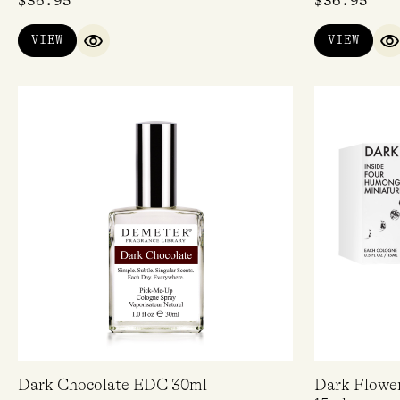
$
36.95
$
36.95
VIEW
VIEW
QUICK VIEW
Q
Dark Chocolate EDC 30ml
Dark Flower