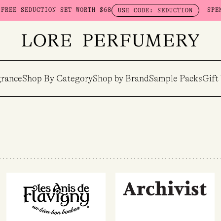
SEDUCTION SET WORTH $68
SPEND $23
USE CODE: SEDUCTION
rance
Shop By Category
Shop by Brand
Sample Packs
Gift