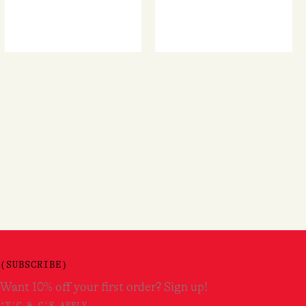
(SUBSCRIBE)
Want 10% off your first order? Sign up!
*T'C & C'S APPLY