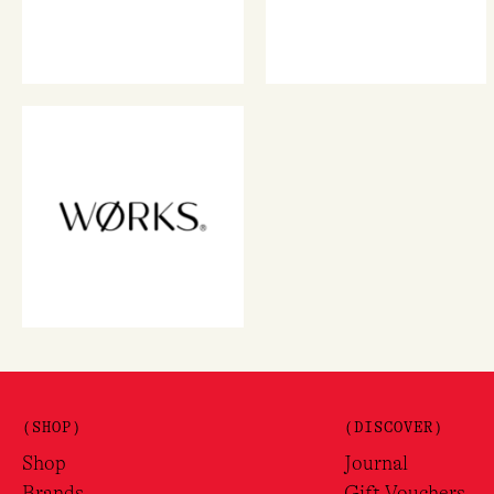
(SHOP)
(DISCOVER)
Shop
Journal
Brands
Gift Vouchers