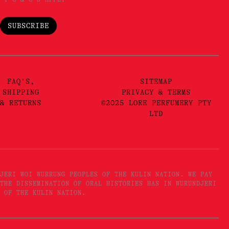
SUBSCRIBE
FAQ'S,
SITEMAP
SHIPPING
PRIVACY & TERMS
& RETURNS
©2025 LORE PERFUMERY PTY
LTD
JERI WOI WURRUNG PEOPLES OF THE KULIN NATION. WE PAY
THE DISSEMINATION OF ORAL HISTORIES HAS IN WURUNDJERI
 OF THE KULIN NATION.