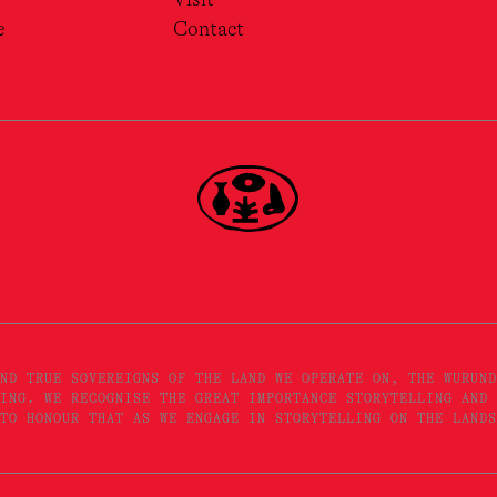
e
Contact
ND TRUE SOVEREIGNS OF THE LAND WE OPERATE ON, THE WURUND
ING. WE RECOGNISE THE GREAT IMPORTANCE STORYTELLING AND 
TO HONOUR THAT AS WE ENGAGE IN STORYTELLING ON THE LANDS