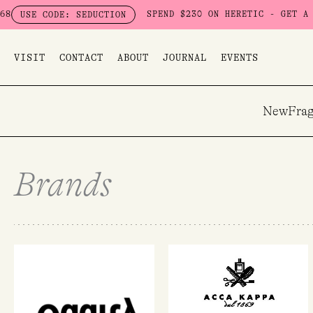
Skip
SPEND $230 ON HERETIC - GET A FREE 
E CODE: SEDUCTION
to
content
VISIT
CONTACT
ABOUT
JOURNAL
EVENTS
New
Frag
Brands